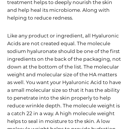
treatment helps to deeply nourish the skin
and help heal its microbiome. Along with
helping to reduce redness.
Like any product or ingredient, all Hyaluronic
Acids are not created equal. The molecule
sodium hyaluronate should be one of the first
ingredients on the back of the packaging, not
down at the bottom of the list. The molecular
weight and molecular size of the HA matters
as well. You want your Hyaluronic Acid to have
a small molecular size so that it has the ability
to penetrate into the skin properly to help
reduce wrinkle depth. The molecule weight is
a catch 22 in a way. A high molecule weight
helps to seal in moisture to the skin. A low
molecule weight helps to provide hydration