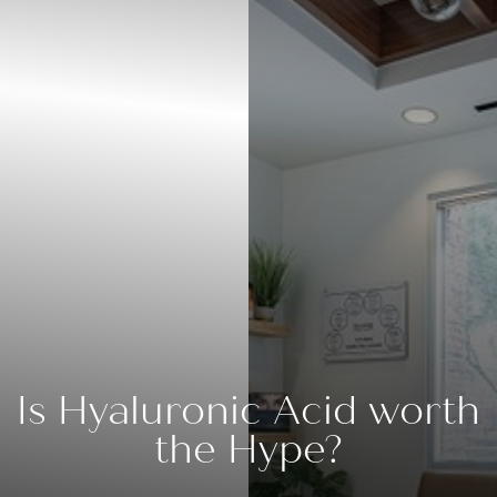
Is Hyaluronic Acid worth
the Hype?