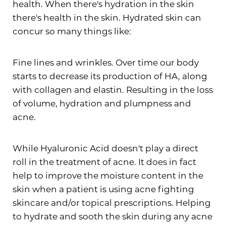
health. When there's hydration in the skin
there's health in the skin. Hydrated skin can
concur so many things like:
Fine lines and wrinkles. Over time our body
starts to decrease its production of HA, along
with collagen and elastin. Resulting in the loss
of volume, hydration and plumpness and
acne.
While Hyaluronic Acid doesn't play a direct
roll in the treatment of acne. It does in fact
help to improve the moisture content in the
skin when a patient is using acne fighting
skincare and/or topical prescriptions. Helping
to hydrate and sooth the skin during any acne