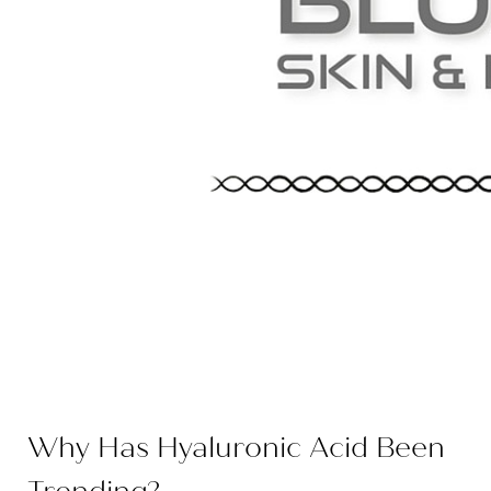
Why Has Hyaluronic Acid Been