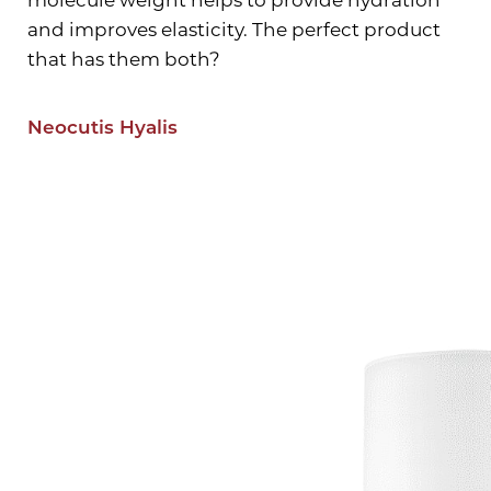
and improves elasticity. The perfect product
that has them both?
Neocutis Hyalis