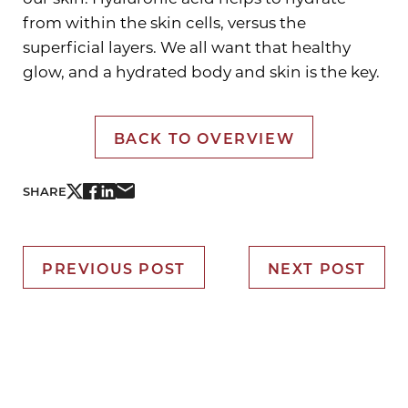
from within the skin cells, versus the
superficial layers. We all want that healthy
glow, and a hydrated body and skin is the key.
BACK TO OVERVIEW
SHARE
PREVIOUS POST
NEXT POST