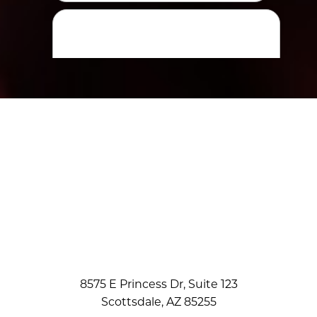
8575 E Princess Dr, Suite 123
Scottsdale, AZ 85255