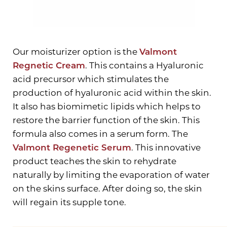
Our moisturizer option is the
Valmont
Regnetic Cream
. This contains a Hyaluronic
acid precursor which stimulates the
production of hyaluronic acid within the skin.
It also has biomimetic lipids which helps to
restore the barrier function of the skin. This
formula also comes in a serum form. The
Valmont Regenetic Serum
. This innovative
product teaches the skin to rehydrate
naturally by limiting the evaporation of water
on the skins surface. After doing so, the skin
will regain its supple tone.