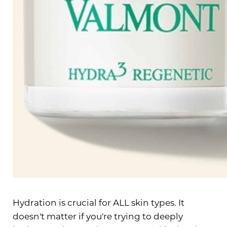
Line Height
Text Align
Hydration is crucial for ALL skin types. It
doesn't matter if you're trying to deeply