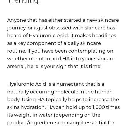
Trending?
Anyone that has either started a new skincare
journey, or is just obsessed with skincare has
heard of Hyaluronic Acid. It makes headlines
as a key component of a daily skincare
routine. If you have been contemplating on
whether or not to add HA into your skincare
arsenal, here is your sign that it is time!
Hyaluronic Acid is a humectant that is a
naturally occurring molecule in the human
T+
↔
body. Using HA topically helps to increase the
skins hydration. HA can hold up to 1,000 times
Larger Text
Text Spacing
its weight in water (depending on the
product/ingredients) making it essential for