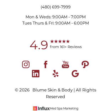
(480) 699-7999
Mon & Weds: 9:00AM - 7:00PM
Tues Thurs & Fri: 9:00AM - 6:00PM
4.9
from 161+ Reviews
©
2026
Blume Skin & Body | All Rights
Reserved
Med Spa Marketing