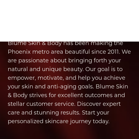
It’s Time for You to Blume
Book Your Appointment
Blume Skin & Body has been making the
Phoenix metro area beautiful since 2011. We
are passionate about bringing forth your
natural and unique beauty. Our goal is to
empower, motivate, and help you achieve
your skin and anti-aging goals. Blume Skin
& Body strives for excellent outcomes and
stellar customer service. Discover expert
care and stunning results. Start your
personalized skincare journey today.