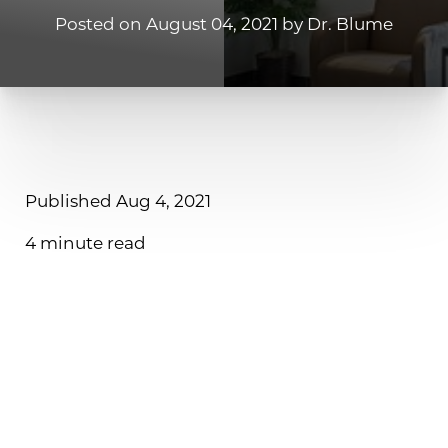
Posted on August 04, 2021 by Dr. Blume
◑
Published Aug 4, 2021
Contrast Mode
Highlight Links
4 minute read