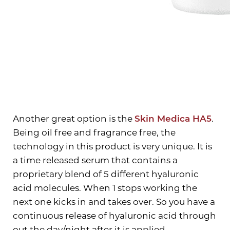
Aa
Dyslexia Friendly
Hide Images
Another great option is the
Skin Medica HA5
.
Being oil free and fragrance free, the
technology in this product is very unique. It is
a time released serum that contains a
proprietary blend of 5 different hyaluronic
acid molecules. When 1 stops working the
next one kicks in and takes over. So you have a
continuous release of hyaluronic acid through
out the day/night after it is applied.