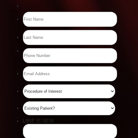
Accessibility
Saturation
Statement