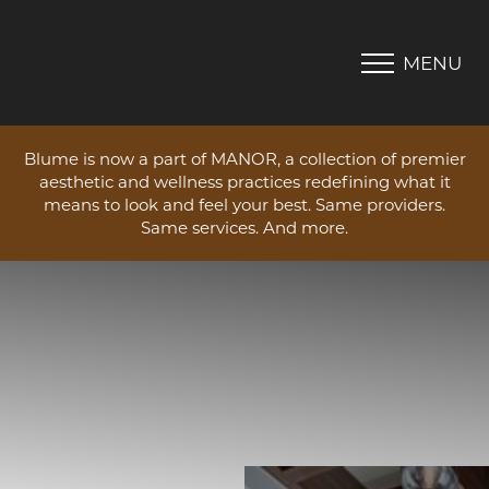
MENU
Accessibility Menu
(CTRL + U)
Blume is now a part of MANOR, a collection of premier
aesthetic and wellness practices redefining what it
means to look and feel your best. Same providers.
Same services. And more.