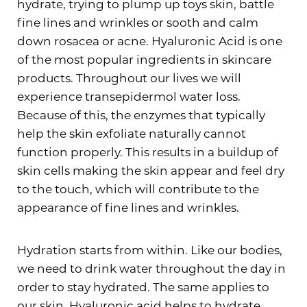
hydrate, trying to plump up toys skin, battle
fine lines and wrinkles or sooth and calm
down rosacea or acne. Hyaluronic Acid is one
of the most popular ingredients in skincare
products. Throughout our lives we will
experience transepidermol water loss.
Because of this, the enzymes that typically
help the skin exfoliate naturally cannot
function properly. This results in a buildup of
skin cells making the skin appear and feel dry
to the touch, which will contribute to the
appearance of fine lines and wrinkles.
Hydration starts from within. Like our bodies,
we need to drink water throughout the day in
order to stay hydrated. The same applies to
our skin. Hyaluronic acid helps to hydrate