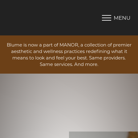
MENU
Accessibility Menu
(CTRL + U)
Blume is now a part of MANOR, a collection of premier
aesthetic and wellness practices redefining what it
means to look and feel your best. Same providers.
Same services. And more.