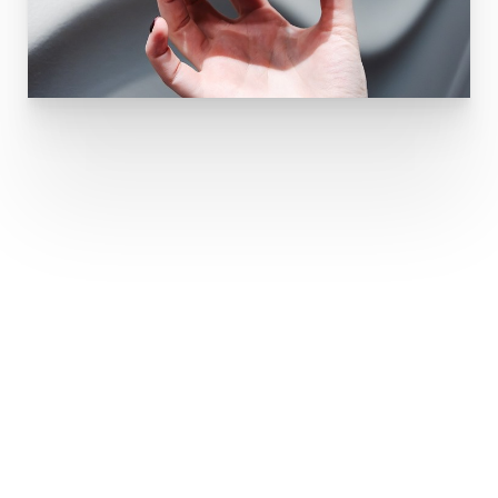
Restore Volume
And Smooth Lines
What Areas Can Dermal Fillers Treat?
Juvederm is effective for a wide range of
cosmetic treatments, including: