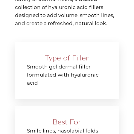
collection of hyaluronic acid fillers
designed to add volume, smooth lines,
and create a refreshed, natural look.
Type of Filler
Smooth gel dermal filler
formulated with hyaluronic
acid
Best For
Smile lines, nasolabial folds,