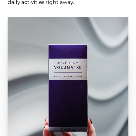
daily activities right away.