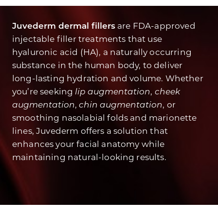
Juvederm dermal fillers
are FDA-approved
injectable filler treatments that use
hyaluronic acid (HA), a naturally occurring
substance in the human body, to deliver
long-lasting hydration and volume. Whether
you’re seeking
lip augmentation
,
cheek
augmentation
,
chin augmentation
, or
smoothing nasolabial folds and marionette
lines, Juvederm offers a solution that
enhances your facial anatomy while
maintaining natural-looking results.