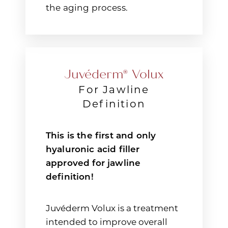
the aging process.
Juvéderm® Volux
For Jawline
Definition
This is the first and only
hyaluronic acid filler
approved for jawline
definition!
Juvéderm Volux is a treatment
intended to improve overall