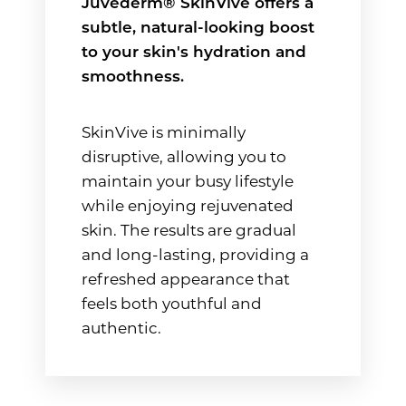
Juvéderm® SkinVive offers a
subtle, natural-looking boost
to your skin's hydration and
smoothness.
SkinVive is minimally
disruptive, allowing you to
maintain your busy lifestyle
while enjoying rejuvenated
skin. The results are gradual
and long-lasting, providing a
refreshed appearance that
feels both youthful and
authentic.