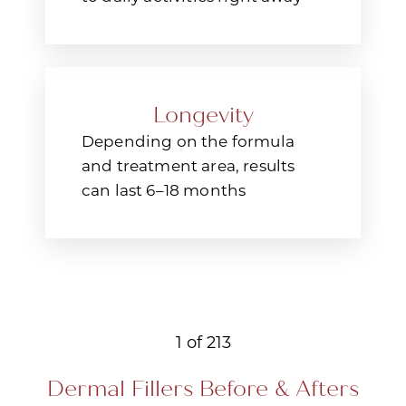
Longevity
Depending on the formula
and treatment area, results
can last 6–18 months
1
of 213
Dermal Fillers
Before & Afters