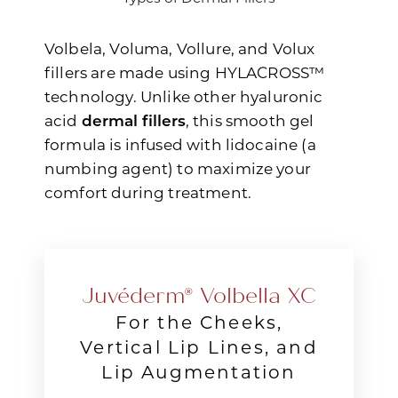
Volbela, Voluma, Vollure, and Volux
fillers are made using HYLACROSS™
technology. Unlike other hyaluronic
acid
dermal fillers
, this smooth gel
◑
formula is infused with lidocaine (a
numbing agent) to maximize your
Contrast Mode
Highlight Links
comfort during treatment.
Juvéderm® Volbella XC
For the Cheeks,
Vertical Lip Lines, and
Lip Augmentation