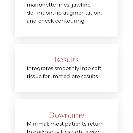
Aa
marionette lines, jawline
definition, lip augmentation,
Dyslexia Friendly
Hide Images
and cheek contouring
Results
Integrates smoothly into soft
tissue for immediate results
Downtime
Minimal; most patients return
to daily activities right away