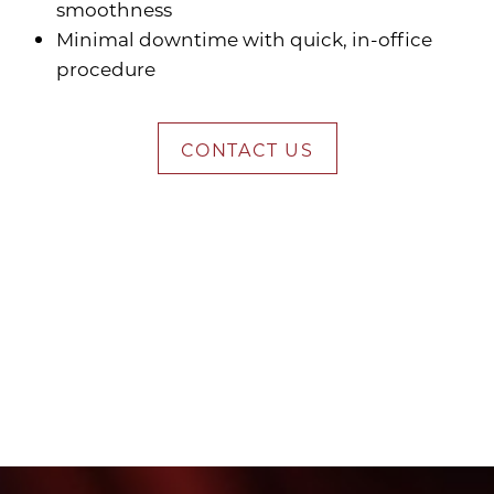
smoothness
Minimal downtime with quick, in-office
procedure
CONTACT US
Who Juvederm Works
Best For
Am I a Candidate for Dermal Fillers?