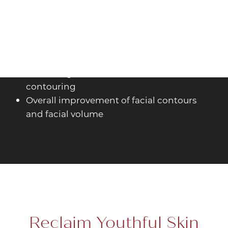
Smile lines and nasolabial folds
Marionette lines and chin wrinkles
Lip augmentation and lip definition
Jawline definition and chin augmentation
Cheek augmentation and midface
contouring
Overall improvement of facial contours
and facial volume
Reclaim Youthful Skin