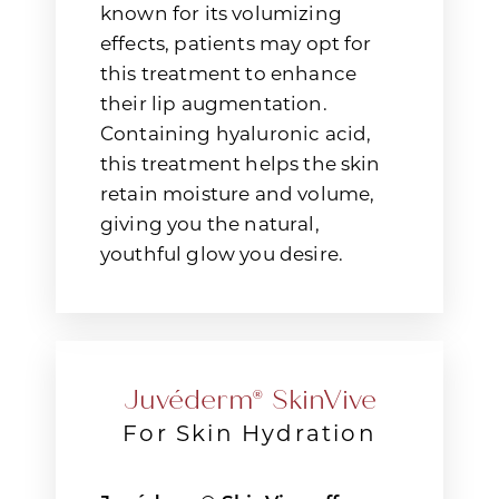
known for its volumizing
effects, patients may opt for
this treatment to enhance
their lip augmentation.
Containing hyaluronic acid,
this treatment helps the skin
retain moisture and volume,
giving you the natural,
youthful glow you desire.
Juvéderm® SkinVive
For Skin Hydration