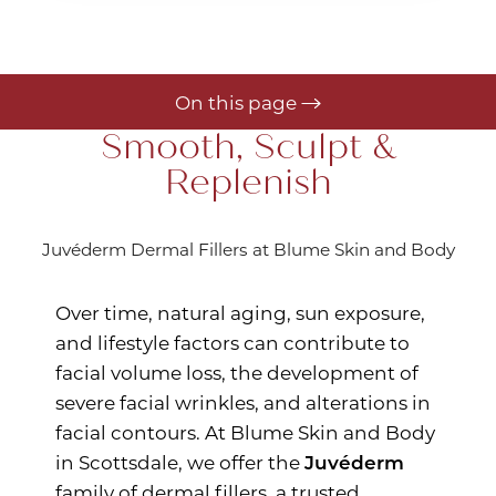
On this page
Smooth, Sculpt &
Gallery
Replenish
Your Treatment
Benefits
Juvéderm Dermal Fillers at Blume Skin and Body
Recovery
Over time, natural aging, sun exposure,
Results
and lifestyle factors can contribute to
Consultation
facial volume loss, the development of
severe facial wrinkles, and alterations in
facial contours. At Blume Skin and Body
in Scottsdale, we offer the
Juvéderm
family of dermal fillers, a trusted