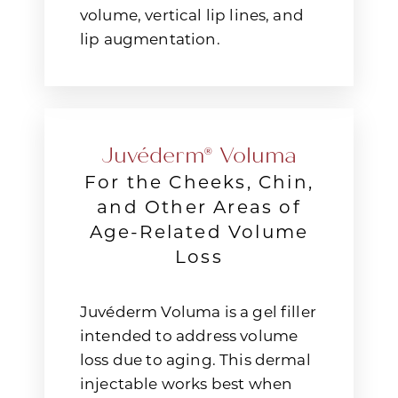
volume, vertical lip lines, and
lip augmentation.
Juvéderm® Voluma
For the Cheeks, Chin,
and Other Areas of
Age-Related Volume
Loss
Juvéderm Voluma is a gel filler
intended to address volume
loss due to aging. This dermal
injectable works best when