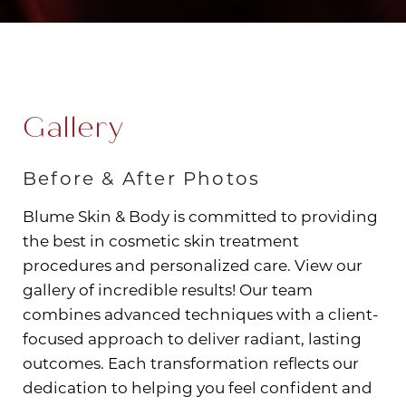
Gallery
Before & After Photos
Blume Skin & Body is committed to providing
the best in cosmetic skin treatment
procedures and personalized care. View our
gallery of incredible results! Our team
combines advanced techniques with a client-
focused approach to deliver radiant, lasting
outcomes. Each transformation reflects our
dedication to helping you feel confident and