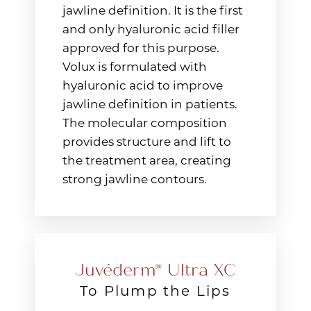
jawline definition. It is the first
and only hyaluronic acid filler
approved for this purpose.
Volux is formulated with
hyaluronic acid to improve
jawline definition in patients.
The molecular composition
provides structure and lift to
the treatment area, creating
strong jawline contours.
T+
↔
Larger Text
Text Spacing
Juvéderm® Ultra XC
To Plump the Lips