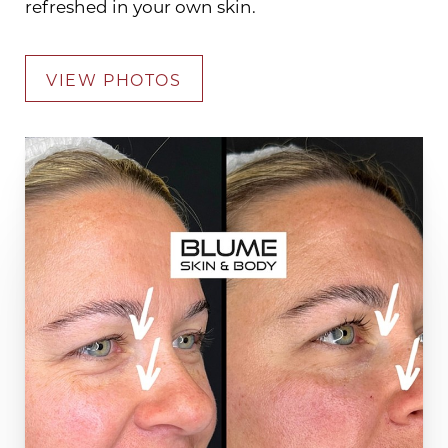
refreshed in your own skin.
VIEW PHOTOS