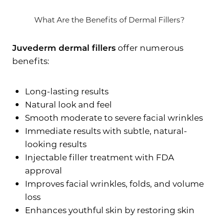
What Are the Benefits of Dermal Fillers?
Juvederm dermal fillers
offer numerous
benefits:
Long-lasting results
Natural look and feel
Smooth moderate to severe facial wrinkles
Immediate results with subtle, natural-
looking results
Injectable filler treatment with FDA
approval
Improves facial wrinkles, folds, and volume
loss
Enhances youthful skin by restoring skin