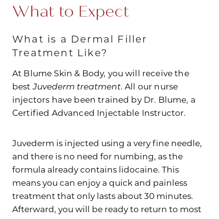
What to Expect
What is a Dermal Filler
Treatment Like?
At Blume Skin & Body, you will receive the
best
Juvederm treatment
. All our nurse
Line Height
Text Align
injectors have been trained by Dr. Blume, a
Certified Advanced Injectable Instructor.
Juvederm is injected using a very fine needle,
and there is no need for numbing, as the
formula already contains lidocaine. This
means you can enjoy a quick and painless
treatment that only lasts about 30 minutes.
Afterward, you will be ready to return to most