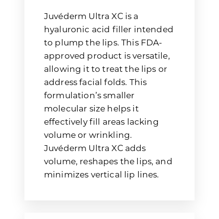
Juvéderm Ultra XC is a
hyaluronic acid filler intended
to plump the lips. This FDA-
approved product is versatile,
allowing it to treat the lips or
address facial folds. This
formulation’s smaller
molecular size helps it
effectively fill areas lacking
volume or wrinkling.
Juvéderm Ultra XC adds
volume, reshapes the lips, and
minimizes vertical lip lines.