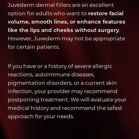
Juvéderm dermal fillers are an excellent
option for adults who want to
restore facial
volume, smooth lines, or enhance features
like the lips and cheeks without surgery
.
However, Juvederm may not be appropriate
for certain patients.
If you have or a history of severe allergic
reactions, autoimmune diseases,
pigmentation disorders, or a current skin
infection, your provider may recommend
postponing treatment. We will evaluate your
Accessibility
Saturation
medical history and recommend the safest
Statement
approach for your needs.