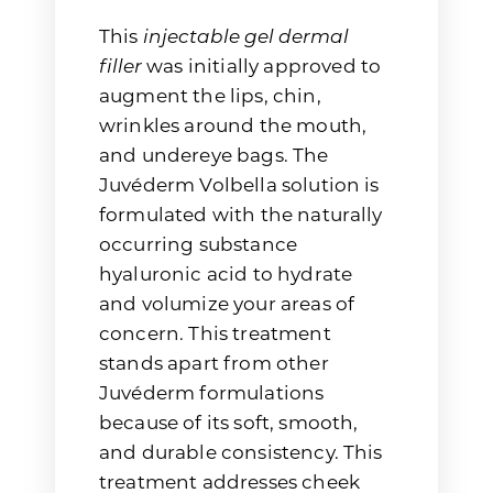
This
injectable gel dermal
filler
was initially approved to
augment the lips, chin,
wrinkles around the mouth,
and undereye bags. The
Juvéderm Volbella solution is
formulated with the naturally
occurring substance
hyaluronic acid to hydrate
and volumize your areas of
concern. This treatment
stands apart from other
Juvéderm formulations
because of its soft, smooth,
and durable consistency. This
treatment addresses cheek