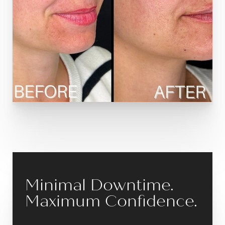
Minimal Downtime.
Maximum Confidence.
Reset Settings