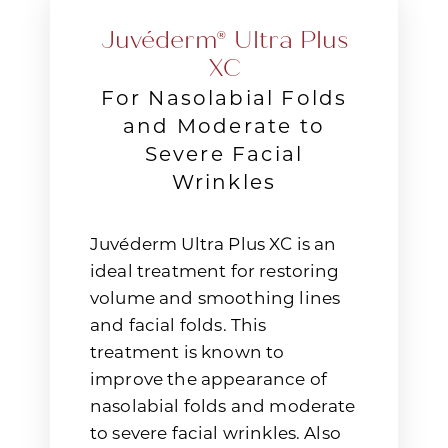
Juvéderm® Ultra Plus
XC
For Nasolabial Folds
and Moderate to
Severe Facial
Wrinkles
Juvéderm Ultra Plus XC is an
ideal treatment for restoring
volume and smoothing lines
and facial folds. This
treatment is known to
improve the appearance of
nasolabial folds and moderate
to severe facial wrinkles. Also