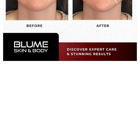
A Smarter Approach
To Facial Rejuvenation
What is Juvéderm?