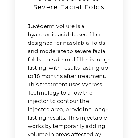
Severe Facial Folds
Juvéderm Vollure is a
hyaluronic acid-based filler
designed for nasolabial folds
and moderate to severe facial
folds. This dermal filler is long-
lasting, with results lasting up
to 18 months after treatment.
This treatment uses Vycross
Technology to allow the
injector to contour the
injected area, providing long-
lasting results. This injectable
works by temporarily adding
volume in areas affected by