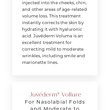
injected into the cheeks, chin,
and other areas of age-related
volume loss. This treatment
instantly corrects the skin by
hydrating it with hyaluronic
acid. Juvéderm Voluma is an
excellent treatment for
correcting mild to moderate
wrinkles, including smile and
marionette lines.
Juvéderm® Vollure
For Nasolabial Folds
and Moderate to