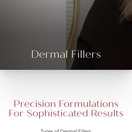
Dermal Fillers
Precision Formulations
For Sophisticated Results
Types of Dermal Fillers