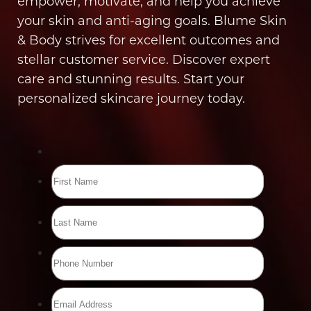
empower, motivate, and help you achieve
your skin and anti-aging goals. Blume Skin
& Body strives for excellent outcomes and
stellar customer service. Discover expert
care and stunning results. Start your
personalized skincare journey today.