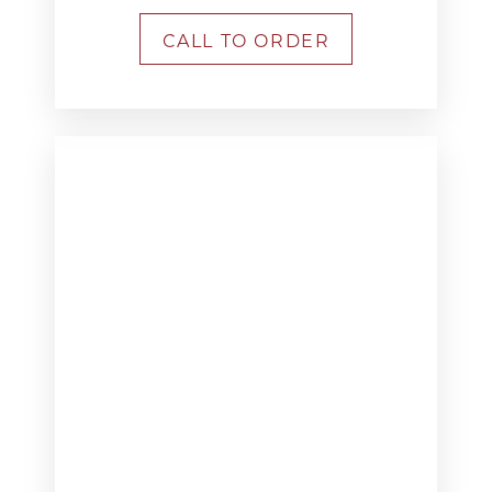
CALL TO ORDER
T+
↔
Larger Text
Text Spacing