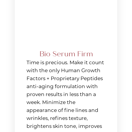
Line Height
Text Align
Bio Serum Firm
Time is precious. Make it count
with the only Human Growth
Factors + Proprietary Peptides
anti-aging formulation with
proven results in less than a
week. Minimize the
appearance of fine lines and
wrinkles, refines texture,
brightens skin tone, improves