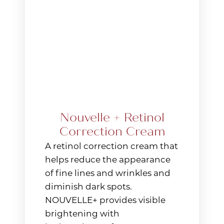
Nouvelle + Retinol
Correction Cream
A retinol correction cream that
helps reduce the appearance
of fine lines and wrinkles and
diminish dark spots.
NOUVELLE+ provides visible
brightening with