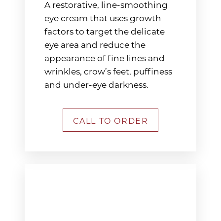
A restorative, line-smoothing
eye cream that uses growth
factors to target the delicate
eye area and reduce the
appearance of fine lines and
wrinkles, crow’s feet, puffiness
and under-eye darkness.
CALL TO ORDER