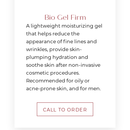
Bio Gel Firm
A lightweight moisturizing gel
that helps reduce the
appearance of fine lines and
wrinkles, provide skin-
plumping hydration and
soothe skin after non-invasive
cosmetic procedures.
Recommended for oily or
acne-prone skin, and for men.
CALL TO ORDER