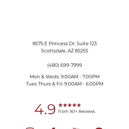
8575 E Princess Dr, Suite 123
Scottsdale, AZ 85255
(480) 699-7999
Mon & Weds: 9:00AM - 7:00PM
Tues Thurs & Fri: 9:00AM - 6:00PM
4.9
from 161+ Reviews