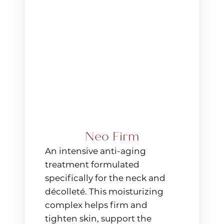
Neo Firm
An intensive anti-aging
treatment formulated
specifically for the neck and
décolleté. This moisturizing
complex helps firm and
tighten skin, support the