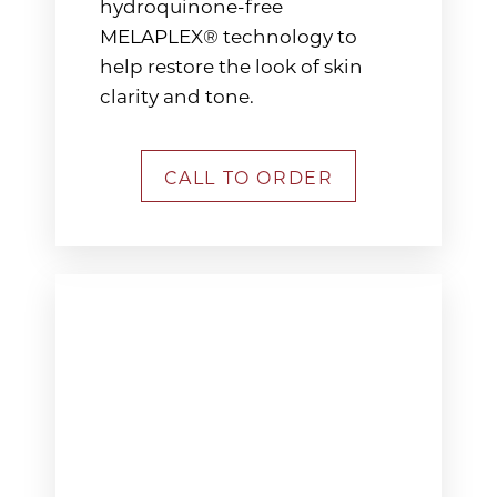
hydroquinone-free
MELAPLEX® technology to
help restore the look of skin
clarity and tone.
CALL TO ORDER