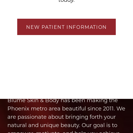
NEW PATIENT INFORMATION
It’s Time for You to Blume
Book Your Appointment
Blume Skin & Body has been making the
Phoenix metro area beautiful since 2011. We
are passionate about bringing forth your
natural and unique beauty. Our goal is to