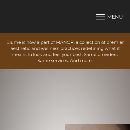
MENU
Accessibility Menu
(CTRL + U)
Blume is now a part of MANOR, a collection of premier
aesthetic and wellness practices redefining what it
means to look and feel your best. Same providers.
Same services. And more.