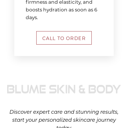
firmness and elasticity, and
boosts hydration as soon as 6
days.
CALL TO ORDER
Discover expert care and stunning results,
start your personalized skincare journey
today.