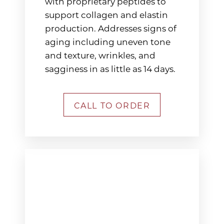
with proprietary peptides to
support collagen and elastin
production. Addresses signs of
aging including uneven tone
and texture, wrinkles, and
sagginess in as little as 14 days.
CALL TO ORDER