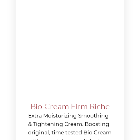
Aa
Dyslexia Friendly
Hide Images
Bio Cream Firm Riche
Extra Moisturizing Smoothing
& Tightening Cream. Boosting
original, time tested Bio Cream