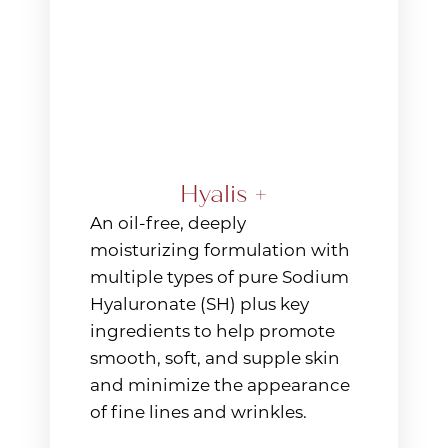
Hyalis +
An oil-free, deeply
moisturizing formulation with
multiple types of pure Sodium
Hyaluronate (SH) plus key
ingredients to help promote
smooth, soft, and supple skin
and minimize the appearance
of fine lines and wrinkles.