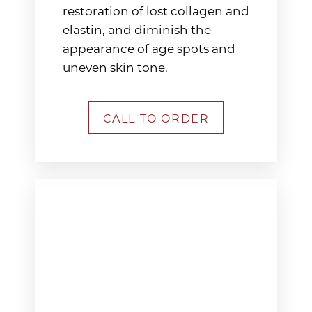
restoration of lost collagen and
elastin, and diminish the
appearance of age spots and
uneven skin tone.
CALL TO ORDER