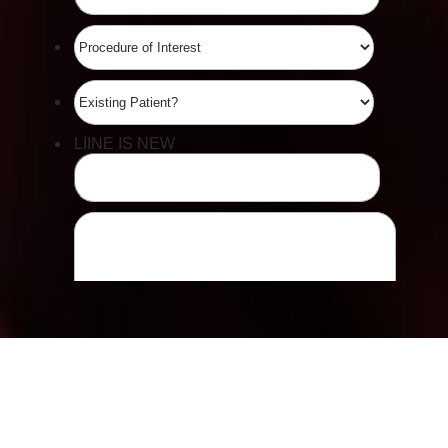
Accessibility
Saturation
Statement