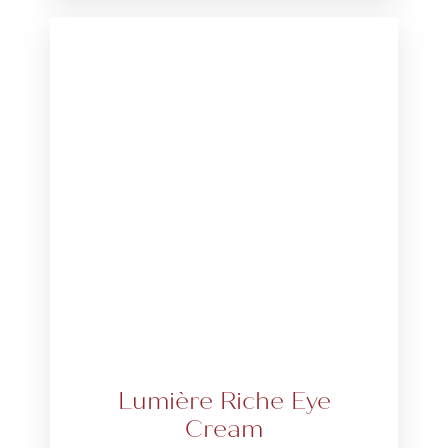
Lumière Riche Eye
Cream