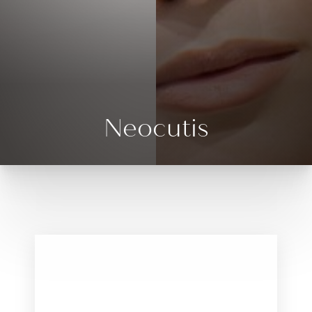
◑
Contrast Mode
Highlight Links
Neocutis