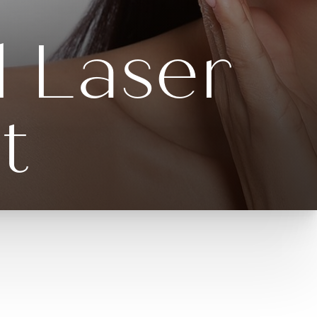
l Laser
t