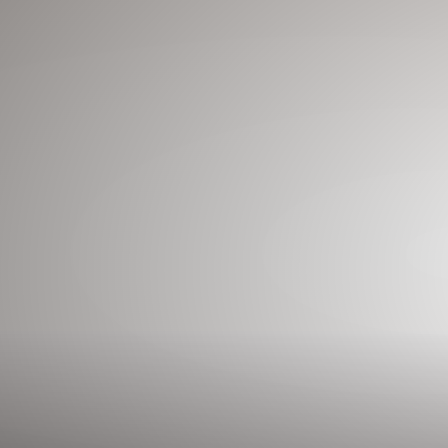
◑
Contrast Mode
Highlight Links