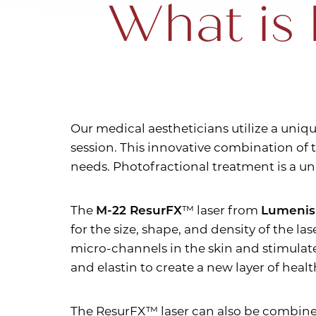
What is 
T+
↔
Larger Text
Text Spacing
Our medical aestheticians utilize a uniq
session. This innovative combination of t
needs. Photofractional treatment is a u
The
M-22 ResurFX
™ laser from
Lumenis
for the size, shape, and density of the l
micro-channels in the skin and stimulate
and elastin to create a new layer of health
The ResurFX™ laser can also be combin