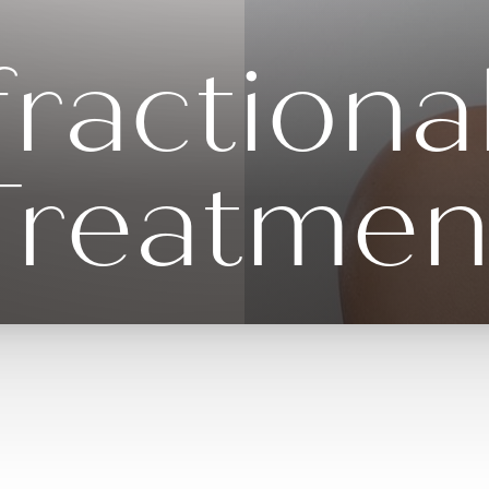
ractiona
Treatmen