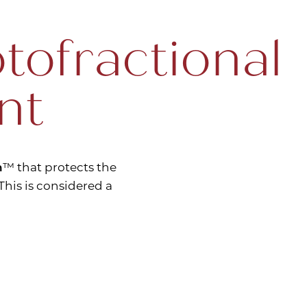
tofractional
nt
n
™ that protects the
his is considered a