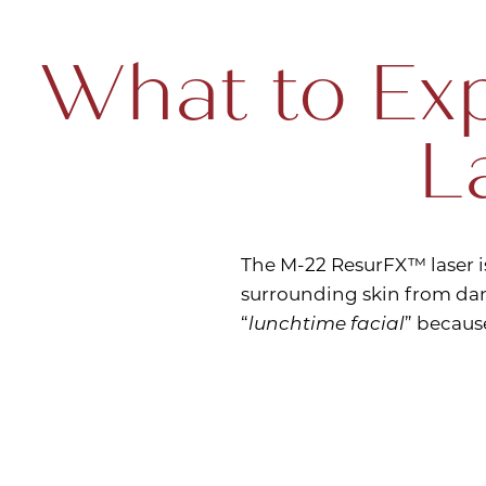
What to Exp
L
The M-22 ResurFX™ laser i
surrounding skin from dam
“
lunchtime facial
” becaus
Line Height
Text Align