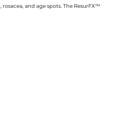
, rosacea, and age spots. The ResurFX™
 Benefits