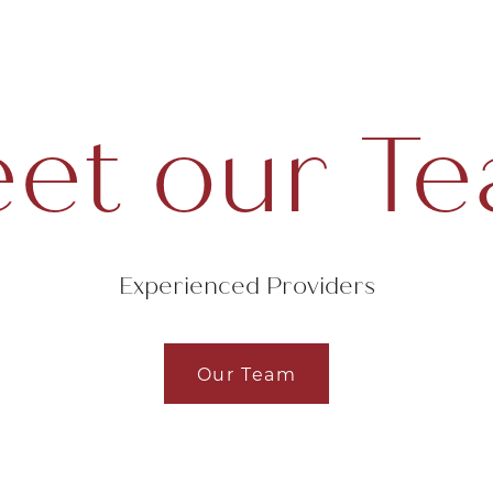
et our T
Experienced Providers
Our Team