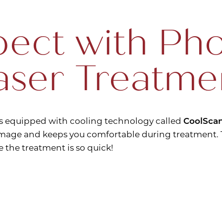
ect with Pho
aser Treatme
s equipped with cooling technology called
CoolSca
age and keeps you comfortable during treatment. T
e the treatment is so quick!