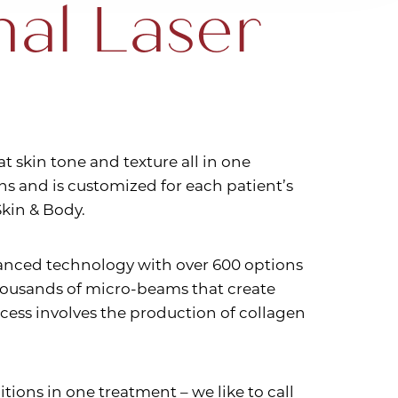
nal Laser
at skin tone and texture all in one
ns and is customized for each patient’s
kin & Body.
dvanced technology with over 600 options
 thousands of micro-beams that create
cess involves the production of collagen
itions in one treatment – we like to call