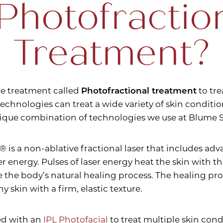
Photofractio
Treatment?
ue treatment called
Photofractional treatment
to tre
echnologies can treat a wide variety of skin conditio
nique combination of technologies we use at Blume S
® is a non-ablative fractional laser that includes a
aser energy. Pulses of laser energy heat the skin with
 the body’s natural healing process. The healing pro
y skin with a firm, elastic texture.
ed with an
IPL Photofacial
to treat multiple skin cond