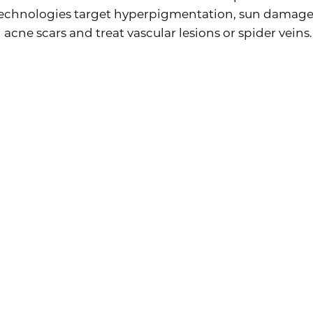
 technologies target hyperpigmentation, sun damage
 acne scars and treat vascular lesions or spider veins.
ctional Laser