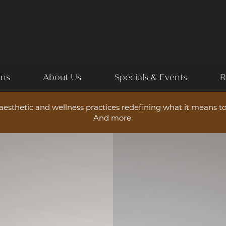
ons
About Us
Specials & Events
R
esthetic and wellness practices redefining what it means to
And more.