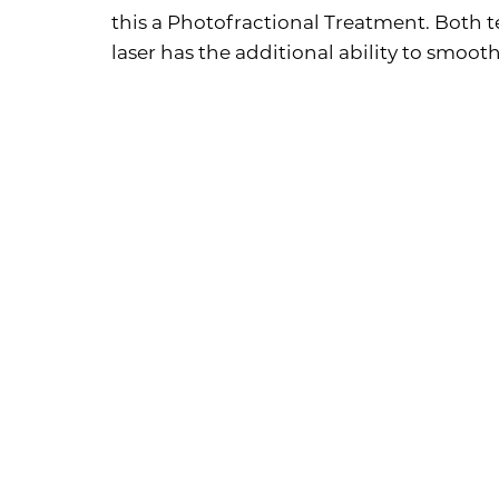
this a Photofractional Treatment. Both
laser has the additional ability to smooth
Photofra
Aa