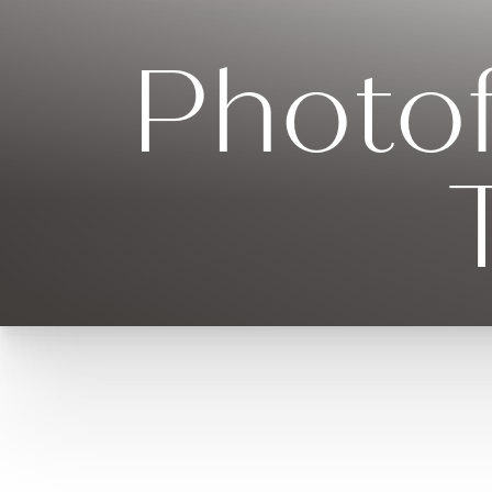
Photof