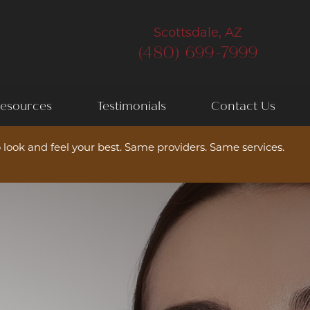
Scottsdale, AZ
(480) 699-7999
esources
Testimonials
Contact Us
 look and feel your best. Same providers. Same services.