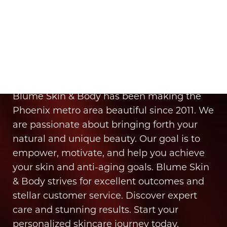
It’s Time for You to Blume
Book Your Appointment
Blume Skin & Body has been making the
Phoenix metro area beautiful since 2011. We
are passionate about bringing forth your
natural and unique beauty. Our goal is to
empower, motivate, and help you achieve
your skin and anti-aging goals. Blume Skin
& Body strives for excellent outcomes and
stellar customer service. Discover expert
care and stunning results. Start your
Line Height
Text Align
personalized skincare journey today.