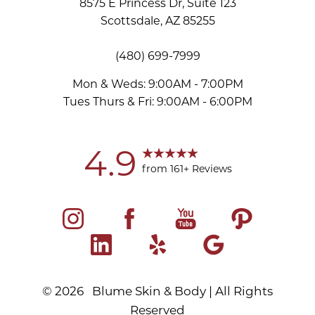
8575 E Princess Dr, Suite 123
Scottsdale, AZ 85255
Accessibility
Saturation
Statement
(480) 699-7999
Mon & Weds: 9:00AM - 7:00PM
Tues Thurs & Fri: 9:00AM - 6:00PM
4.9
from 161+ Reviews
©
2026
Blume Skin & Body | All Rights
Reserved