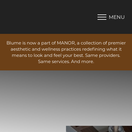
MENU
Accessibility Menu
(CTRL + U)
Blume is now a part of MANOR, a collection of premier
aesthetic and wellness practices redefining what it
means to look and feel your best. Same providers.
Same services. And more.