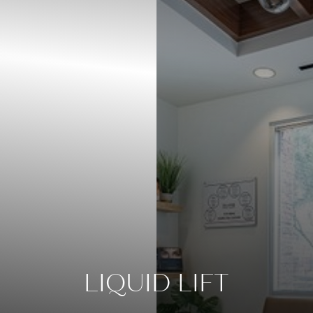
◑
Contrast Mode
Highlight Links
LIQUID LIFT