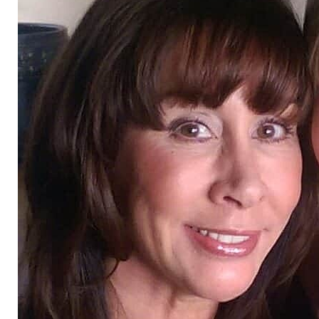
T+
↔
Larger Text
Text Spacing