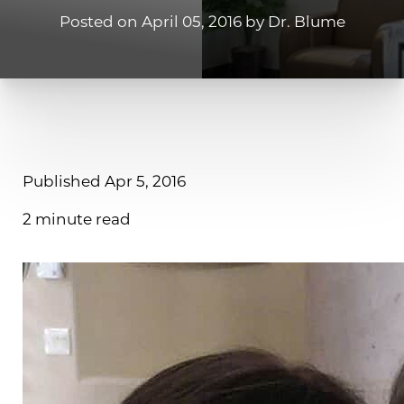
Posted on April 05, 2016 by Dr. Blume
Published Apr 5, 2016
2 minute read