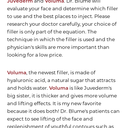
Juvederm
and
Voluma
. Dr. Blume will
evaluate your face and determine which filler
to use and the best places to inject. Please
research your doctor carefully, your choice of
filler is only part of the equation. The
technique in which the filler is used and the
physician's skills are more important than
looking for a low price.
Voluma
, the newest filler, is made of
hyaluronic acid, a natural sugar that attracts
Aa
and holds water.
Voluma
is like Juvederm's
big sister, it is thicker and gives more volume
Dyslexia Friendly
Hide Images
and lifting effects. It is my new favorite
because it does both! Dr. Blume's patients can
expect to see lifting of the face and
replenishment of youthful contours such as