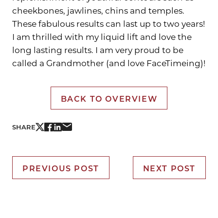
cheekbones, jawlines, chins and temples.
These fabulous results can last up to two years!
I am thrilled with my liquid lift and love the
long lasting results. I am very proud to be
called a Grandmother (and love FaceTimeing)!
BACK TO OVERVIEW
SHARE
PREVIOUS POST
NEXT POST