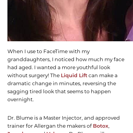
When I use to FaceTime with my
granddaughters, I noticed how much my face
had aged. I wanted a more youthful look
without surgery! The
Liquid Lift
can make a
dramatic change in minutes, reversing the
sagging tired look that seems to happen
overnight.
Dr. Blume is a Master Injector, and approved
trainer for Allergan the makers of
Botox
,