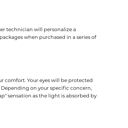
er technician will personalize a
packages when purchased in a series of
ur comfort. Your eyes will be protected
a. Depending on your specific concern,
p" sensation as the light is absorbed by