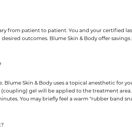
y from patient to patient. You and your certified las
desired outcomes. Blume Skin & Body offer savings 
?
e. Blume Skin & Body uses a topical anesthetic for yo
d (coupling) gel will be applied to the treatment are
minutes. You may briefly feel a warm "rubber band sna
t?