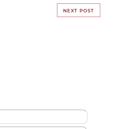
NEXT POST