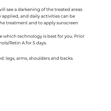
ll see a darkening of the treated areas
applied, and daily activities can be
 the treatment and to apply sunscreen
e which technology is best for you. Prior
nols/Retin A for 5 days.
d: legs, arms, shoulders and backs.