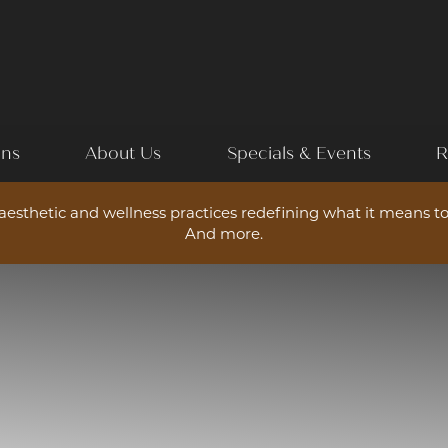
ons
About Us
Specials & Events
R
esthetic and wellness practices redefining what it means to
And more.