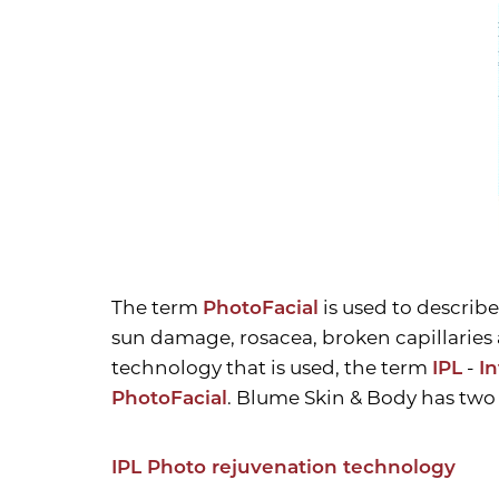
T+
↔
Larger Text
Text Spacing
The term
PhotoFacial
is used to describe
sun damage, rosacea, broken capillaries 
technology that is used, the term
IPL
-
I
PhotoFacial
. Blume Skin & Body has two 
IPL Photo rejuvenation technology