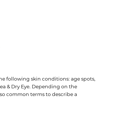
he following skin conditions: age spots,
acea & Dry Eye. Depending on the
lso common terms to describe a