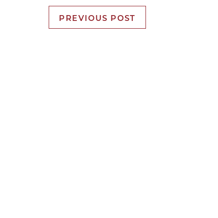
PREVIOUS POST
It’s Time f