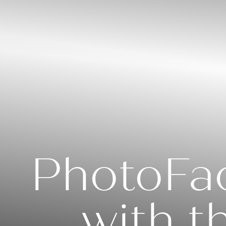
◑
Contrast Mode
Highlight Links
PhotoFac
with t