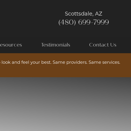
Scottsdale, AZ
(480) 699-7999
esources
Testimonials
Contact Us
 look and feel your best. Same providers. Same services.