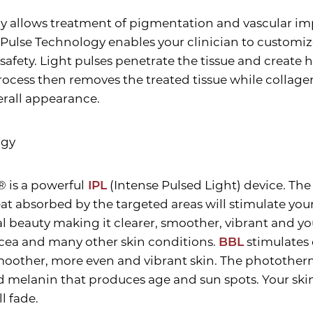
y allows treatment of pigmentation and vascular imp
ulse Technology enables your clinician to customize
fety. Light pulses penetrate the tissue and create h
ocess then removes the treated tissue while collagen
erall appearance.
ogy
® is a powerful
IPL
(Intense Pulsed Light) device. The
eat absorbed by the targeted areas will stimulate your
ural beauty making it clearer, smoother, vibrant and 
osacea and many other skin conditions.
BBL
stimulates 
 smoother, more even and vibrant skin. The phototherm
elanin that produces age and sun spots. Your skin w
l fade.