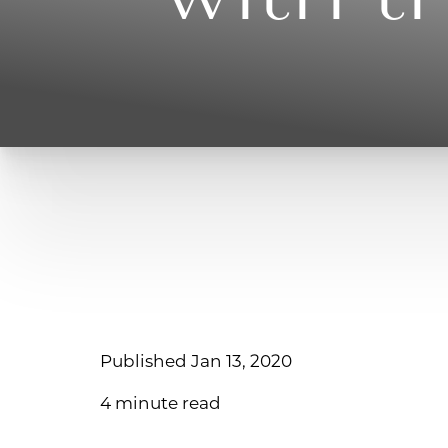
Published Jan 13, 2020
4 minute read