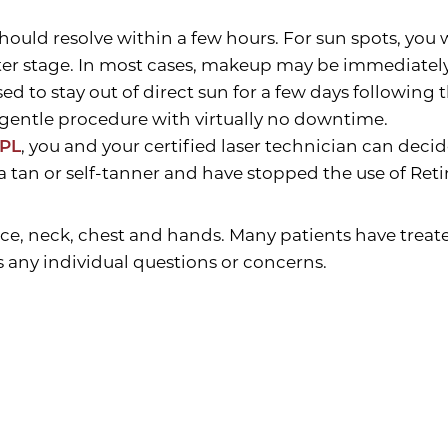
uld resolve within a few hours. For sun spots, you wi
ater stage. In most cases, makeup may be immediately 
ed to stay out of direct sun for a few days following
ly gentle procedure with virtually no downtime.
IPL
, you and your certified laser technician can decid
 a tan or self-tanner and have stopped the use of Reti
ce, neck, chest and hands. Many patients have treate
s any individual questions or concerns.