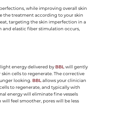
erfections, while improving overall skin
 the treatment according to your skin
eat, targeting the skin imperfection in a
 and elastic fiber stimulation occurs,
 light energy delivered by
BBL
will gently
 skin cells to regenerate. The corrective
younger looking.
BBL
allows your clinician
cells to regenerate, and typically with
al energy will eliminate fine vessels
ill feel smoother, pores will be less