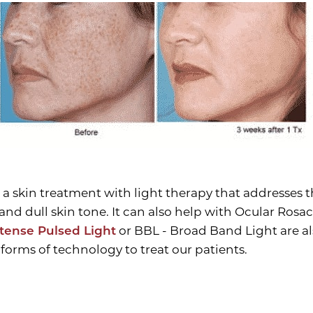
 a skin treatment with light therapy that addresses t
and dull skin tone. It can also help with Ocular Ros
ntense Pulsed Light
or BBL - Broad Band Light are a
forms of technology to treat our patients.