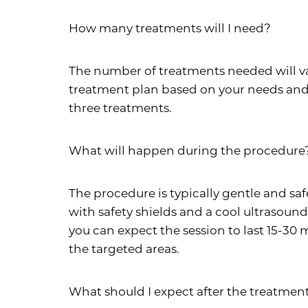
How many treatments will I need?
The number of treatments needed will var
treatment plan based on your needs and 
three treatments.
What will happen during the procedure
The procedure is typically gentle and saf
with safety shields and a cool ultrasoun
you can expect the session to last 15-30 
the targeted areas.
What should I expect after the treatmen