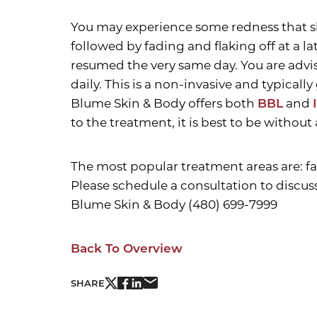
You may experience some redness that sho
followed by fading and flaking off at a l
resumed the very same day. You are advis
daily. This is a non-invasive and typical
Blume Skin & Body offers both
BBL
and
to the treatment, it is best to be without
The most popular treatment areas are: fa
Please schedule a consultation to discus
Blume Skin & Body (480) 699-7999
Back To Overview
Line Height
Text Align
SHARE