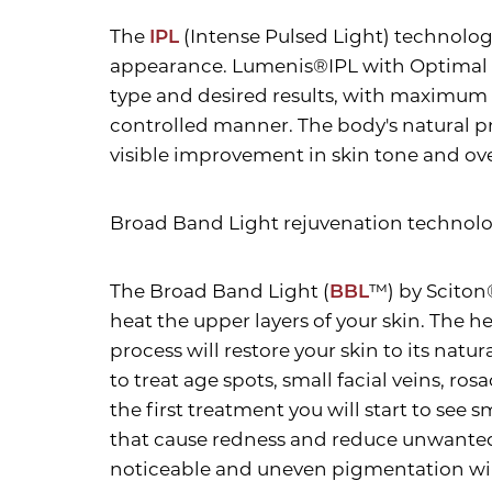
The
IPL
(Intense Pulsed Light) technolog
appearance. Lumenis®IPL with Optimal P
type and desired results, with maximum sa
controlled manner. The body's natural pr
visible improvement in skin tone and ov
Broad Band Light rejuvenation technol
The Broad Band Light (
BBL
™) by Sciton
heat the upper layers of your skin. The h
process will restore your skin to its nat
to treat age spots, small facial veins, r
the first treatment you will start to see
Aa
that cause redness and reduce unwanted m
noticeable and uneven pigmentation wil
Dyslexia Friendly
Hide Images