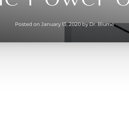
Posted on January 13, 2020 by Dr. Blume