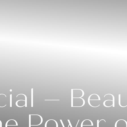
ial – Beaut
he Power o