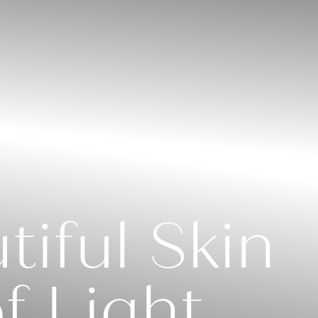
iful Skin
f Light