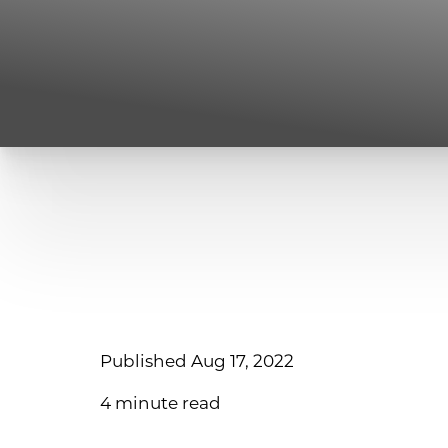
Published Aug 17, 2022
4 minute read