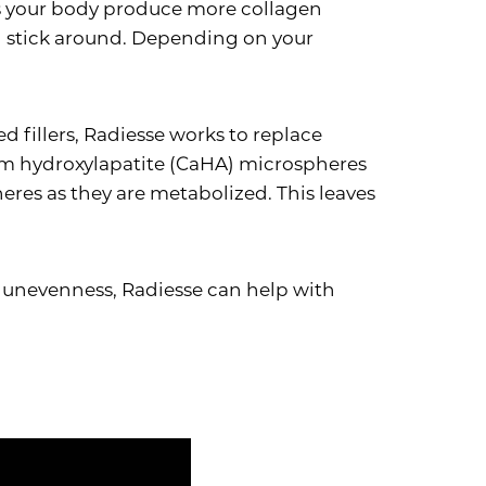
lps your body produce more collagen
ill stick around. Depending on your
d fillers, Radiesse works to replace
ium hydroxylapatite (CaHA) microspheres
eres as they are metabolized. This leaves
or unevenness, Radiesse can help with