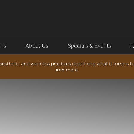
ons
About Us
Specials & Events
R
esthetic and wellness practices redefining what it means to
And more.