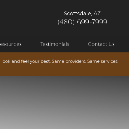
Scottsdale, AZ
(480) 699-7999
esources
Testimonials
Contact Us
 look and feel your best. Same providers. Same services.