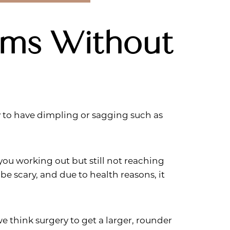
ams Without
y to have dimpling or sagging such as
ou working out but still not reaching
be scary, and due to health reasons, it
we think surgery to get a larger, rounder