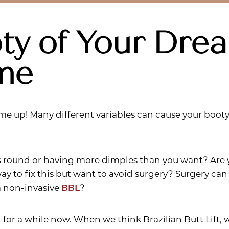
ty of Your Dre
me
me up! Many different variables can cause your boot
s round or having more dimples than you want? Are y
ay to fix this but want to avoid surgery? Surgery can 
 a non-invasive
BBL
?
d for a while now. When we think Brazilian Butt Lift, 