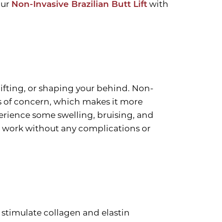
our
Non-Invasive Brazilian Butt Lift
with
lifting, or shaping your behind. Non-
eas of concern, which makes it more
perience some swelling, bruising, and
o work without any complications or
o stimulate collagen and elastin