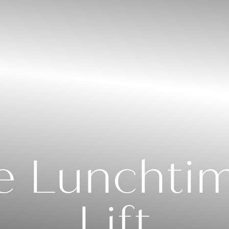
e Lunchti
Lift