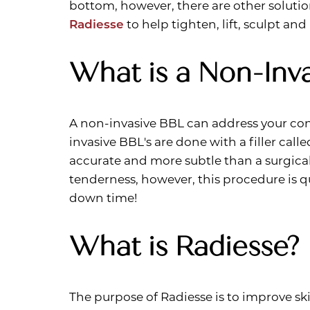
bottom, however, there are other solutio
Dyslexia Friendly
Hide Images
Radiesse
to help tighten, lift, sculpt and
What is a Non-Inva
A non-invasive BBL can address your conc
invasive BBL's are done with a filler call
accurate and more subtle than a surgical
tenderness, however, this procedure is 
down time!
What is Radiesse?
The purpose of Radiesse is to improve skin