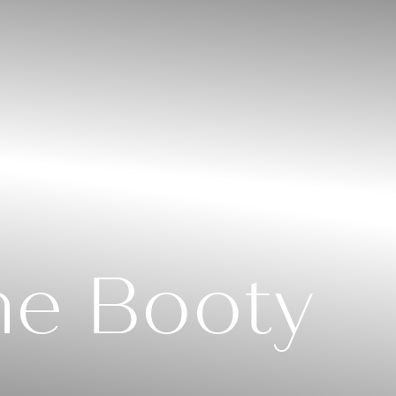
me Booty