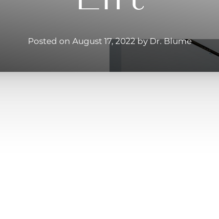
Posted on August 17, 2022 by Dr. Blume