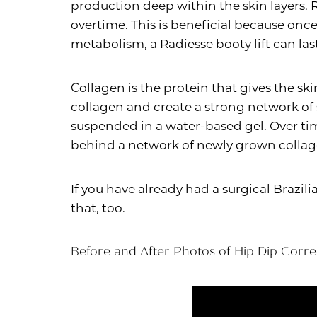
production deep within the skin layers. 
overtime. This is beneficial because once
metabolism, a Radiesse booty lift can last
Collagen is the protein that gives the ski
collagen and create a strong network of
suspended in a water-based gel. Over tim
behind a network of newly grown collage
If you have already had a surgical Brazi
that, too.
Before and After Photos of Hip Dip Corre
Line Height
Text Align