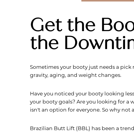
Get the Boo
the Downti
Sometimes your booty just needs a pick 
gravity, aging, and weight changes.
Have you noticed your booty looking les
your booty goals? Are you looking for a w
isn't an option for everyone. So why not
Aa
Brazilian Butt Lift (BBL) has been a tren