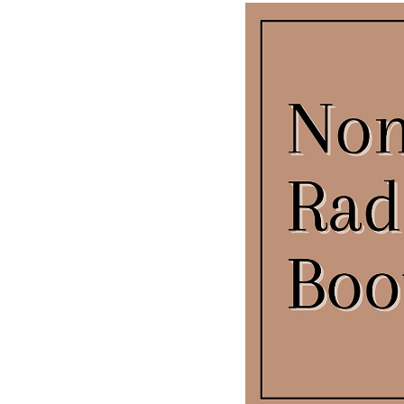
T+
↔
Larger Text
Text Spacing