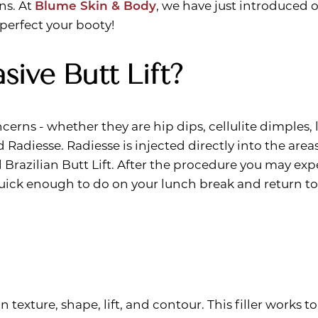
ns. At
Blume Skin & Body
, we have just introduced 
 perfect your booty!
sive Butt Lift?
erns - whether they are hip dips, cellulite dimples, 
ed Radiesse. Radiesse is injected directly into the ar
 Brazilian Butt Lift. After the procedure you may ex
quick enough to do on your lunch break and return t
 texture, shape, lift, and contour. This filler works t