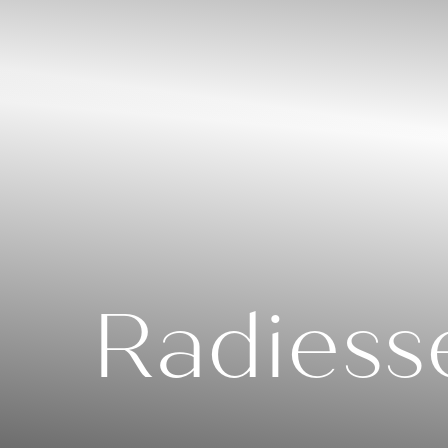
◑
Contrast Mode
Highlight Links
Radiess