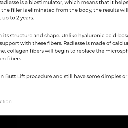
Radiesse is a biostimulator, which means that it he
 the filler is eliminated from the body, the results w
 up to 2 years.
n its structure and shape. Unlike hyaluronic acid-base
 support with these fibers. Radiesse is made of calc
e, collagen fibers will begin to replace the microsph
n fibers.
lian Butt Lift procedure and still have some dimples 
ction