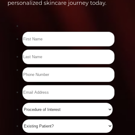
personalized skincare journey today.
Line Height
Text Align