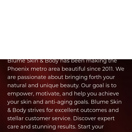
It’s Time for You to Blume
Book Your Appointment
Blume Skin & Body has been making the
Phoenix metro area beautiful since 2011. We
are passionate about bringing forth your
natural and unique beauty. Our goal is to
empower, motivate, and help you achieve
your skin and anti-aging goals. Blume Skin
& Body strives for excellent outcomes and
stellar customer service. Discover expert
care and stunning results. Start your