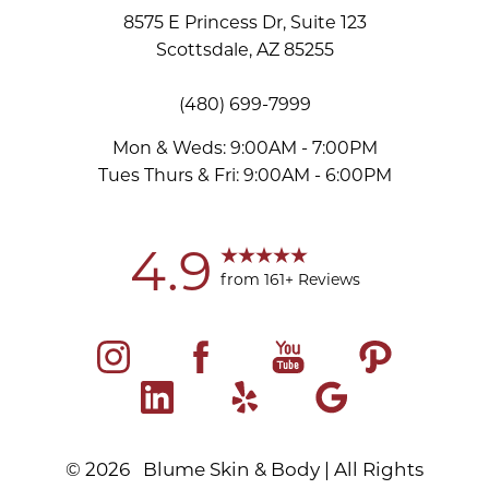
8575 E Princess Dr, Suite 123
Scottsdale, AZ 85255
(480) 699-7999
Accessibility
Saturation
Statement
Mon & Weds: 9:00AM - 7:00PM
Tues Thurs & Fri: 9:00AM - 6:00PM
4.9
from 161+ Reviews
©
2026
Blume Skin & Body | All Rights