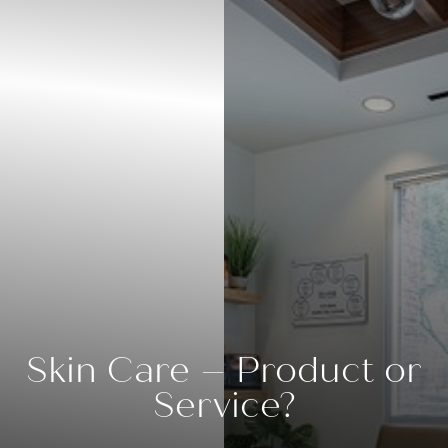
◑
Contrast Mode
Highlight Links
Skin Care – Product or
Service?