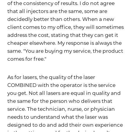
of the consistency of results. I do not agree
that all injectors are the same, some are
decidedly better than others. When a new
client comes to my office, they will sometimes
address the cost, stating that they can get it
cheaper elsewhere. My response is always the
same. "You are buying my service, the product
comes for free."
As for lasers, the quality of the laser
COMBINED with the operator is the service
you get. Not all lasers are equal in quality and
the same for the person who delivers that
service. The technician, nurse, or physician
needs to understand what the laser was
designed to do and add their own experience