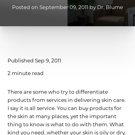
Posted on September 09, 2011 by Dr. Blume
Published Sep 9, 2011
2 minute read
There are some who try to differentiate
products from services in delivering skin care.
I say it is all service. You can buy products for
the skin at many places, yet the important
thing to know is what to do with them. What
kind you need, whether your skin is oily or dry,