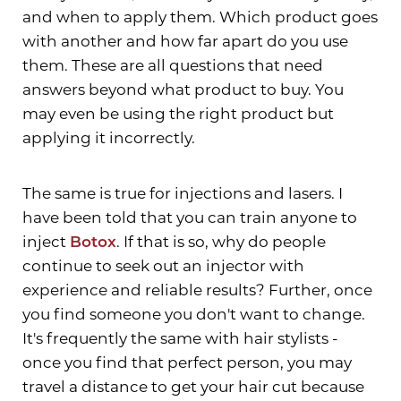
and when to apply them. Which product goes
with another and how far apart do you use
them. These are all questions that need
T+
↔
answers beyond what product to buy. You
may even be using the right product but
Larger Text
Text Spacing
applying it incorrectly.
The same is true for injections and lasers. I
have been told that you can train anyone to
inject
Botox
. If that is so, why do people
continue to seek out an injector with
experience and reliable results? Further, once
you find someone you don't want to change.
It's frequently the same with hair stylists -
once you find that perfect person, you may
travel a distance to get your hair cut because