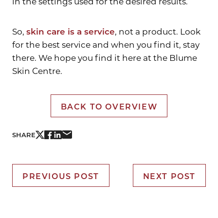
in the settings used for the desired results.
So,
skin care is a service
, not a product. Look
Aa
for the best service and when you find it, stay
there. We hope you find it here at the Blume
Dyslexia Friendly
Hide Images
Skin Centre.
BACK TO OVERVIEW
SHARE
PREVIOUS POST
NEXT POST