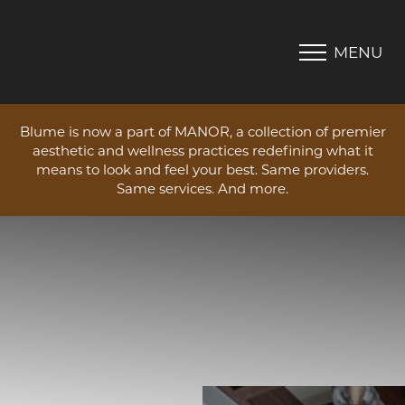
MENU
Accessibility Menu
(CTRL + U)
Blume is now a part of MANOR, a collection of premier
aesthetic and wellness practices redefining what it
means to look and feel your best. Same providers.
Same services. And more.