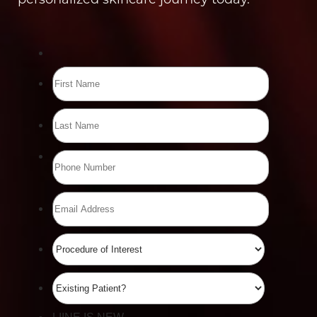
Line Height
Text Align