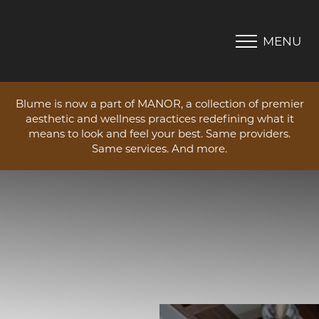
MENU
Accessibility Menu
(CTRL + U)
Blume is now a part of MANOR, a collection of premier
aesthetic and wellness practices redefining what it
means to look and feel your best. Same providers.
Same services. And more.
◑