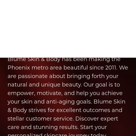
Aa
It’s Time for You to Blume
Dyslexia Friendly
Hide Images
Book Your Appointment
Blume Skin & Body has been making the
Phoenix metro area beautiful since 2011. We
are passionate about bringing forth your
natural and unique beauty. Our goal is to
empower, motivate, and help you achieve
your skin and anti-aging goals. Blume Skin
& Body strives for excellent outcomes and
stellar customer service. Discover expert
care and stunning results. Start your
personalized skincare journey today.