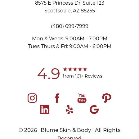
8575 E Princess Dr, Suite 123
Scottsdale, AZ 85255
(480) 699-7999
Mon & Weds: 9:00AM - 7:00PM
Tues Thurs & Fri: 9:00AM - 6:00PM
Accessibility
Saturation
Statement
4.9
from 161+ Reviews
©
2026
Blume Skin & Body | All Rights
Reserved