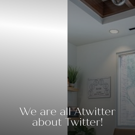
Contrast Mode
Highlight Links
We are all Atwitter
about Twitter!