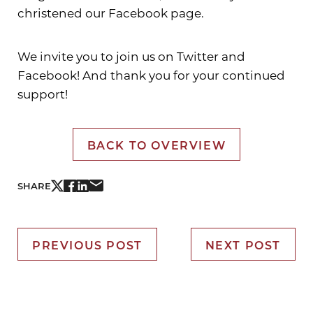
christened our Facebook page.
We invite you to join us on Twitter and
Facebook! And thank you for your continued
support!
BACK TO OVERVIEW
SHARE
PREVIOUS POST
NEXT POST