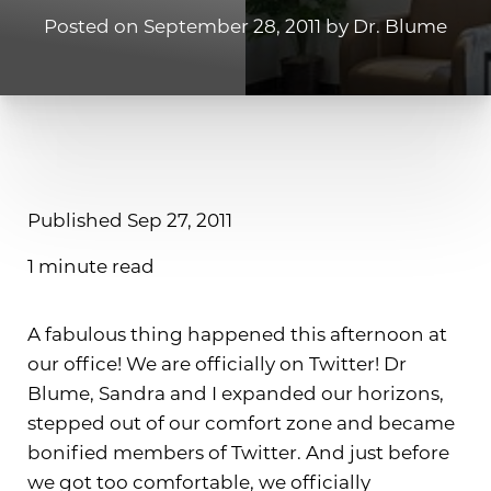
Posted on September 28, 2011 by Dr. Blume
Published Sep 27, 2011
1 minute read
T+
↔
Larger Text
Text Spacing
A fabulous thing happened this afternoon at
our office! We are officially on Twitter! Dr
Blume, Sandra and I expanded our horizons,
stepped out of our comfort zone and became
bonified members of Twitter. And just before
we got too comfortable, we officially