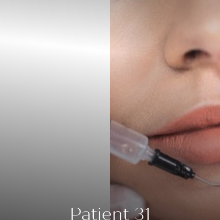
◑
Contrast Mode
Highlight Links
Patient 31