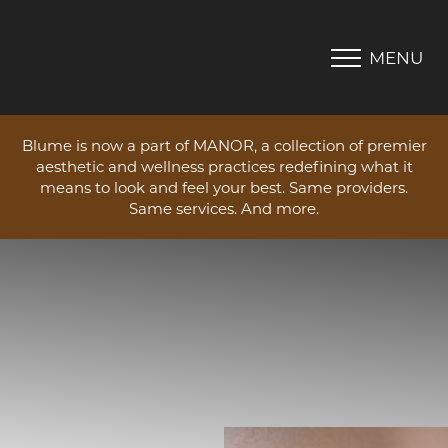
MENU
Accessibility Menu
(CTRL + U)
Blume is now a part of MANOR, a collection of premier
aesthetic and wellness practices redefining what it
means to look and feel your best. Same providers.
Same services. And more.