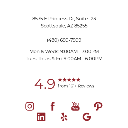
8575 E Princess Dr, Suite 123
Scottsdale, AZ 85255
(480) 699-7999
Mon & Weds: 9:00AM - 7:00PM
Tues Thurs & Fri: 9:00AM - 6:00PM
Accessibility
Saturation
Statement
4.9
from 161+ Reviews