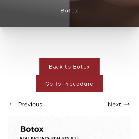
Botox
Back to Botox
T+
↔
Go To Procedure
Larger Text
Text Spacing
Previous
Next