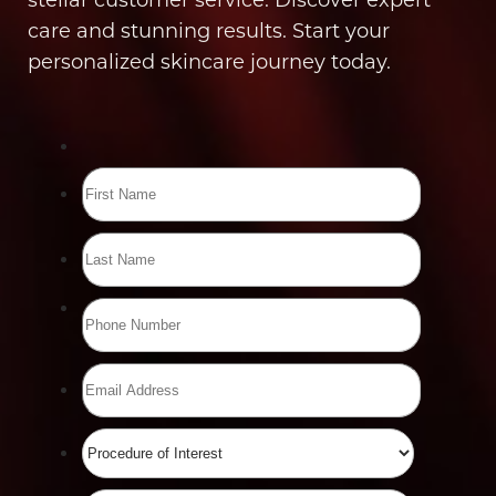
care and stunning results. Start your
personalized skincare journey today.
Line Height
Text Align