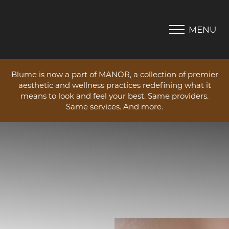
MENU
Accessibility Menu
(CTRL + U)
Blume is now a part of MANOR, a collection of premier
aesthetic and wellness practices redefining what it
means to look and feel your best. Same providers.
Same services. And more.