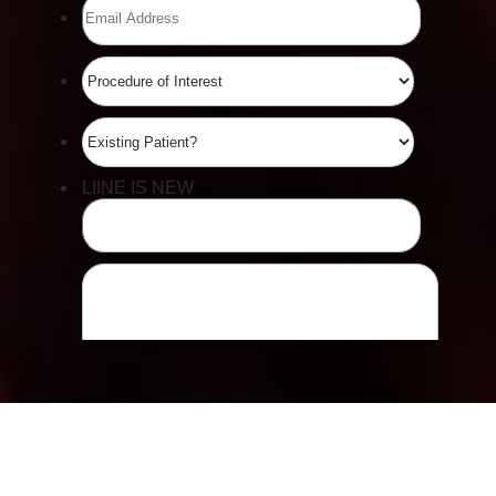
Line Height
Text Align