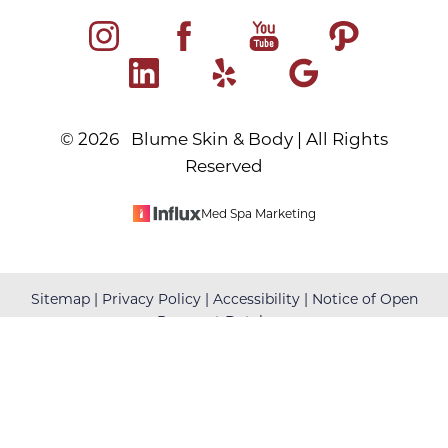
©
2026
Blume Skin & Body | All Rights
Reserved
Med Spa Marketing
Reset Settings
Sitemap
|
Privacy Policy
|
Accessibility
|
Notice of Open
Payment Database
(480) 699-7999
Book Your Appointment
Accessibility:
If you are visually impaired or have some
other impairment and you wish to discuss potential
accommodations related to using this website, please