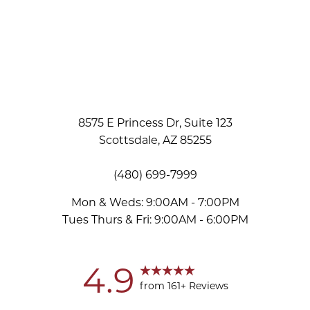
8575 E Princess Dr, Suite 123
Scottsdale, AZ 85255
(480) 699-7999
Mon & Weds: 9:00AM - 7:00PM
Tues Thurs & Fri: 9:00AM - 6:00PM
Accessibility
Saturation
Statement
4.9
from 161+ Reviews