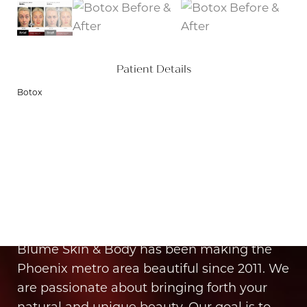
Patient Details
Botox
Aa
Dyslexia Friendly
Hide Images
It’s Time for You to Blume
Book Your Appointment
Blume Skin & Body has been making the
Phoenix metro area beautiful since 2011. We
are passionate about bringing forth your
natural and unique beauty. Our goal is to