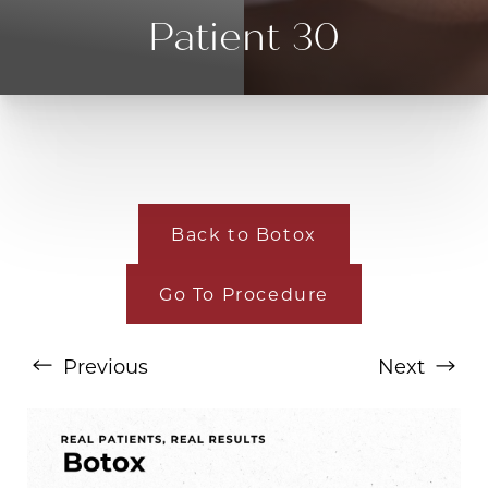
Patient 30
Back to Botox
Go To Procedure
T+
↔
Previous
Next
Larger Text
Text Spacing