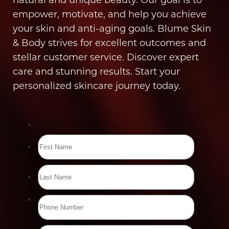
empower, motivate, and help you achieve
your skin and anti-aging goals. Blume Skin
& Body strives for excellent outcomes and
stellar customer service. Discover expert
care and stunning results. Start your
personalized skincare journey today.