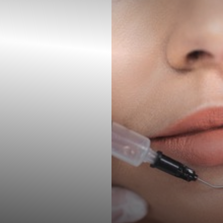
◑
Contrast Mode
Highlight Links