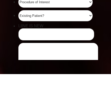
Line Height
Text Align