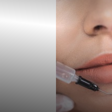
◑
Contrast Mode
Highlight Links