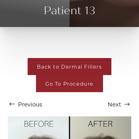
Patient 13
Back to Dermal Fillers
Go To Procedure
T+
↔
Larger Text
Text Spacing
Previous
Next