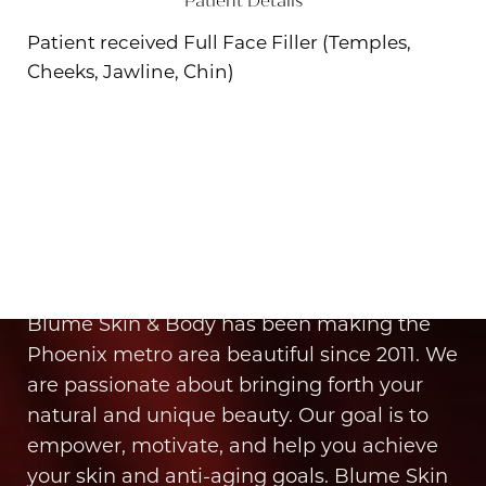
Patient Details
Patient received Full Face Filler (Temples,
Cheeks, Jawline, Chin)
Aa
Dyslexia Friendly
Hide Images
It’s Time for You to Blume
Book Your Appointment
Blume Skin & Body has been making the
Phoenix metro area beautiful since 2011. We
are passionate about bringing forth your
natural and unique beauty. Our goal is to
empower, motivate, and help you achieve
your skin and anti-aging goals. Blume Skin