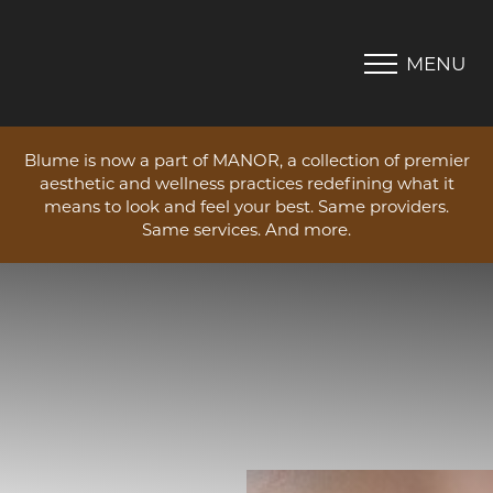
MENU
Accessibility Menu
(CTRL + U)
Blume is now a part of MANOR, a collection of premier
aesthetic and wellness practices redefining what it
means to look and feel your best. Same providers.
Same services. And more.