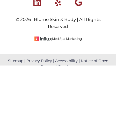
©
2026
Blume Skin & Body | All Rights
Reserved
Med Spa Marketing
Reset Settings
Sitemap
|
Privacy Policy
|
Accessibility
|
Notice of Open
Payment Database
(480) 699-7999
Book Your Appointment
Accessibility:
If you are visually impaired or have some
other impairment and you wish to discuss potential
accommodations related to using this website, please
contact our office at
(480) 699-7999
.