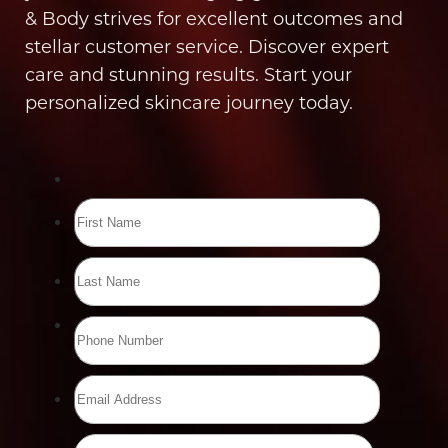
& Body strives for excellent outcomes and
stellar customer service. Discover expert
care and stunning results. Start your
personalized skincare journey today.