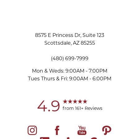
8575 E Princess Dr, Suite 123
Scottsdale, AZ 85255
(480) 699-7999
Mon & Weds: 9:00AM - 7:00PM
Tues Thurs & Fri: 9:00AM - 6:00PM
Accessibility
Saturation
Statement
4.9
from 161+ Reviews