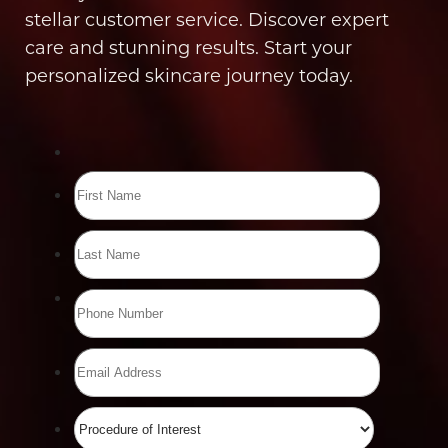
stellar customer service. Discover expert
care and stunning results. Start your
personalized skincare journey today.
Line Height
Text Align