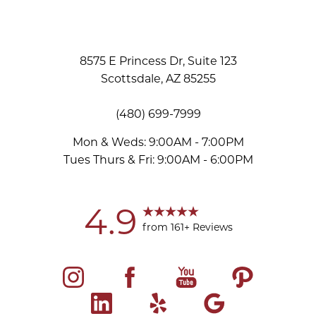
8575 E Princess Dr, Suite 123
Scottsdale, AZ 85255
(480) 699-7999
Mon & Weds: 9:00AM - 7:00PM
Tues Thurs & Fri: 9:00AM - 6:00PM
Accessibility
Saturation
Statement
4.9
from 161+ Reviews