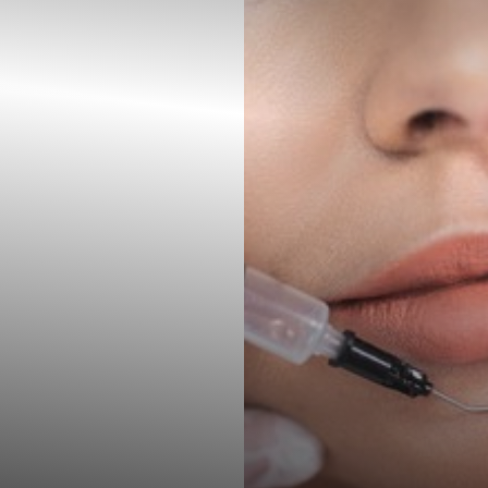
◑
Contrast Mode
Highlight Links