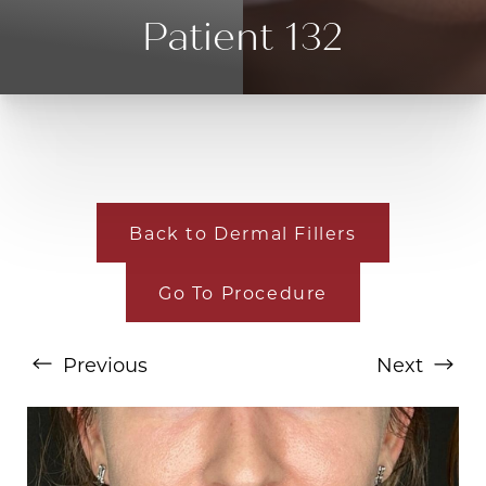
Patient 132
Back to Dermal Fillers
Go To Procedure
T+
↔
Larger Text
Text Spacing
Previous
Next