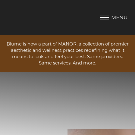
MENU
Accessibility Menu
(CTRL + U)
Blume is now a part of MANOR, a collection of premier
aesthetic and wellness practices redefining what it
means to look and feel your best. Same providers.
Same services. And more.