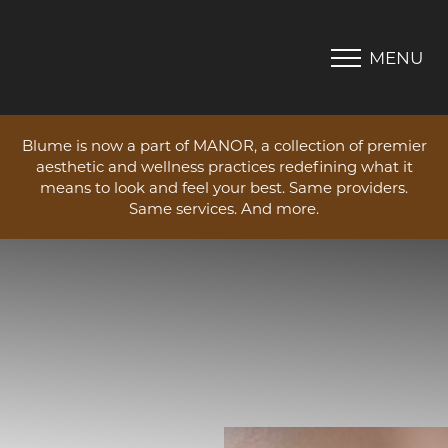
MENU
Accessibility Menu
(CTRL + U)
Blume is now a part of MANOR, a collection of premier
aesthetic and wellness practices redefining what it
means to look and feel your best. Same providers.
Same services. And more.