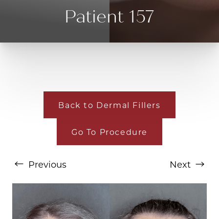
Patient 157
Back to Dermal Fillers
Go To Procedure
T+
↔
Larger Text
Text Spacing
Previous
Next