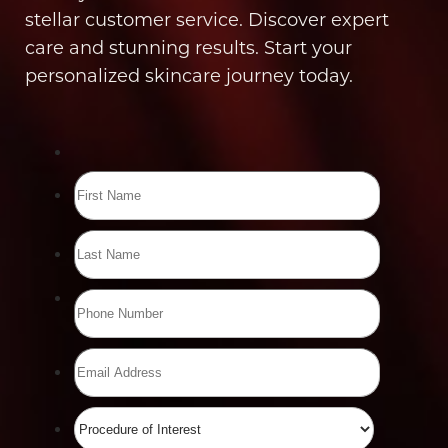
stellar customer service. Discover expert
care and stunning results. Start your
personalized skincare journey today.
Line Height
Text Align