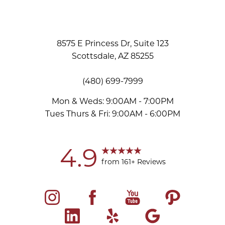
8575 E Princess Dr, Suite 123
Scottsdale, AZ 85255
(480) 699-7999
Mon & Weds: 9:00AM - 7:00PM
Tues Thurs & Fri: 9:00AM - 6:00PM
Accessibility
Saturation
Statement
4.9
from 161+ Reviews