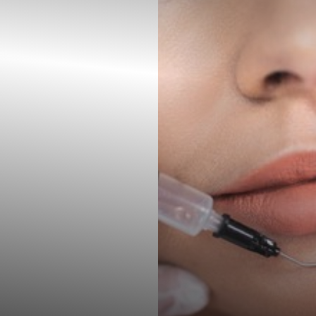
◑
Contrast Mode
Highlight Links