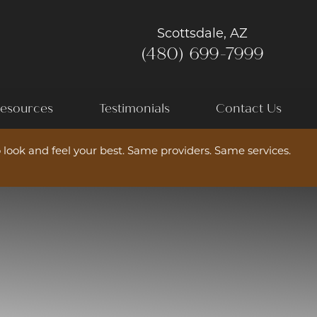
Scottsdale, AZ
(480) 699-7999
esources
Testimonials
Contact Us
 look and feel your best. Same providers. Same services.