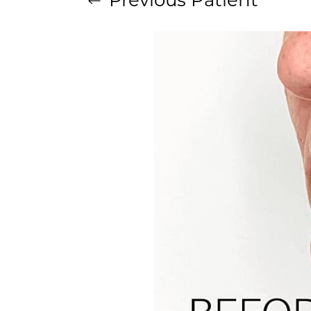
Aa
Dyslexia Friendly
Hide Images