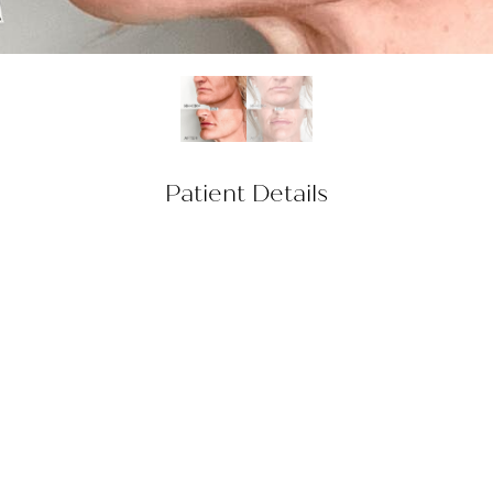
Patient Details