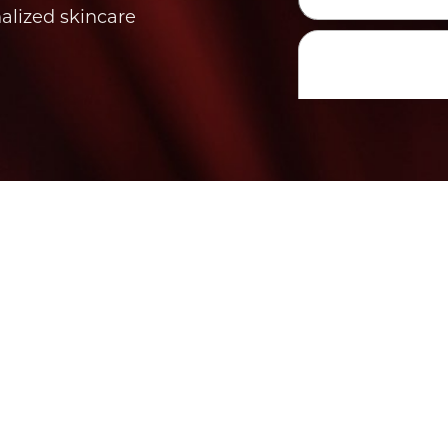
nalized skincare