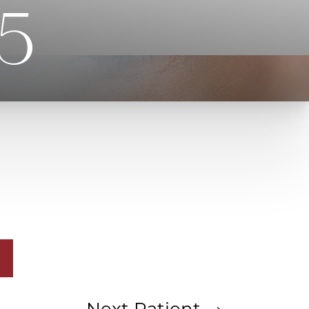
75
Next
Patient