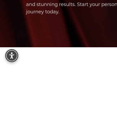
and stunning results. Start your perso
journey today.
Reset Settings
8575 E Princess Dr, Suite 123
Scottsdale, AZ 85255