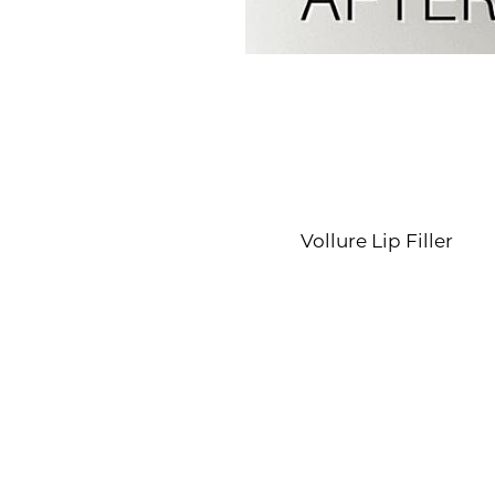
Line Height
Text Align
Vollure Lip Filler