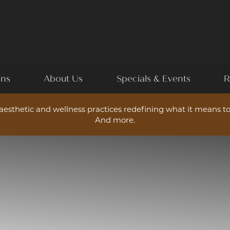
ons
About Us
Specials & Events
R
esthetic and wellness practices redefining what it means to
And more.