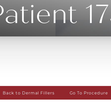
atient 1
Back to Dermal Fillers
Go To Procedure