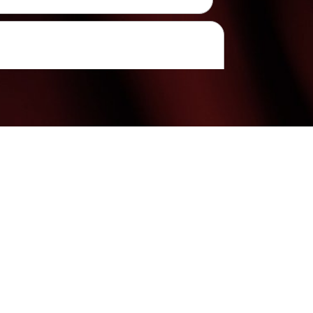
(480) 699-7999
Mon & Weds: 9:00AM - 7:00PM
Tues Thurs & Fri: 9:00AM - 6:00PM