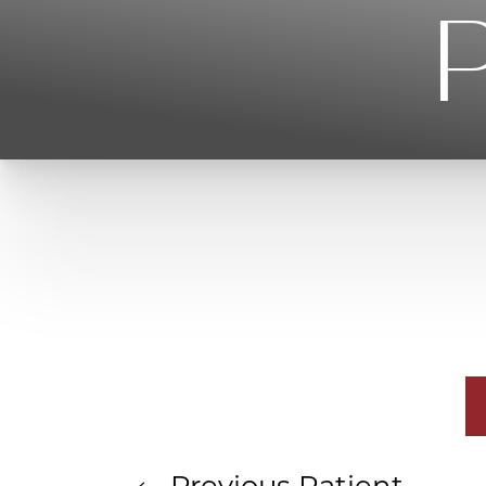
P
T+
↔
Larger Text
Text Spacing
Previous
Patient