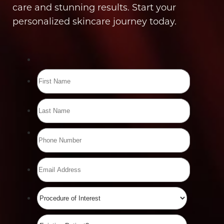
care and stunning results. Start your
personalized skincare journey today.
Line Height
Text Align