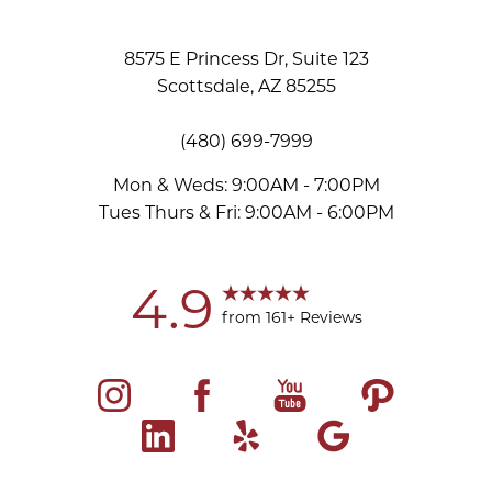
8575 E Princess Dr, Suite 123
Scottsdale, AZ 85255
(480) 699-7999
Mon & Weds: 9:00AM - 7:00PM
Tues Thurs & Fri: 9:00AM - 6:00PM
Accessibility
Saturation
Statement
4.9
from 161+ Reviews