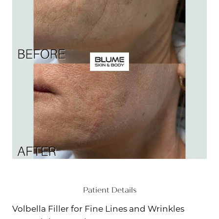
Patient Details
Volbella Filler for Fine Lines and Wrinkles