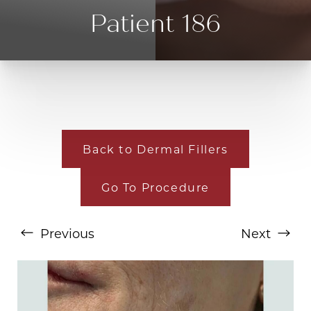
Patient 186
Back to Dermal Fillers
T+
↔
Go To Procedure
Larger Text
Text Spacing
Previous
Next