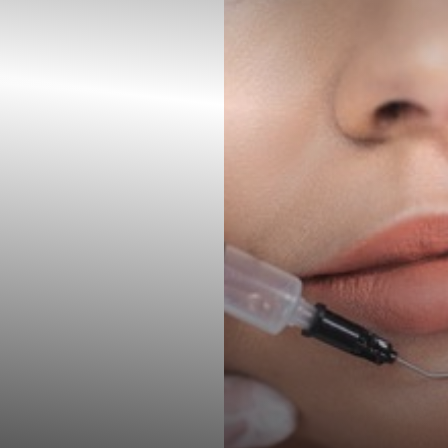
◑
Contrast Mode
Highlight Links