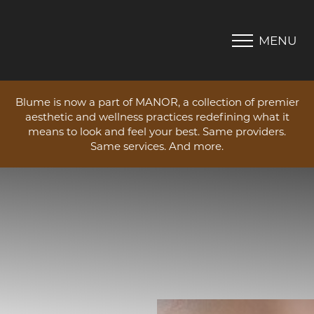
MENU
Accessibility Menu
(CTRL + U)
Blume is now a part of MANOR, a collection of premier
aesthetic and wellness practices redefining what it
means to look and feel your best. Same providers.
Same services. And more.