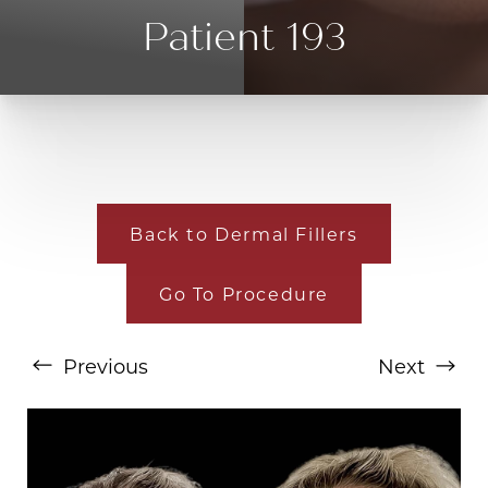
Patient 193
Back to Dermal Fillers
Go To Procedure
T+
↔
Larger Text
Text Spacing
Previous
Next