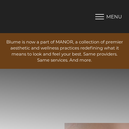
MENU
Accessibility Menu
(CTRL + U)
Blume is now a part of MANOR, a collection of premier
aesthetic and wellness practices redefining what it
means to look and feel your best. Same providers.
Same services. And more.