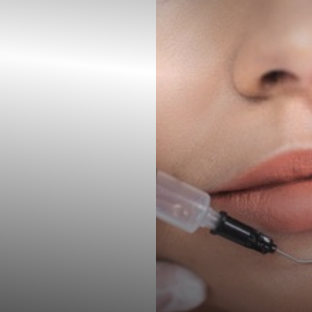
◑
Contrast Mode
Highlight Links