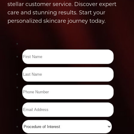
stellar customer service. Discover expert
care and stunning results. Start your
personalized skincare journey today.
Line Height
Text Align