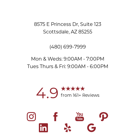
8575 E Princess Dr, Suite 123
Scottsdale, AZ 85255
(480) 699-7999
Mon & Weds: 9:00AM - 7:00PM
Tues Thurs & Fri: 9:00AM - 6:00PM
Accessibility
Saturation
Statement
4.9
from 161+ Reviews