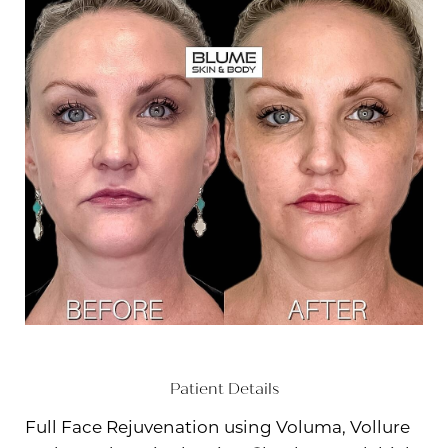
Patient Details
Full Face Rejuvenation using Voluma, Vollure