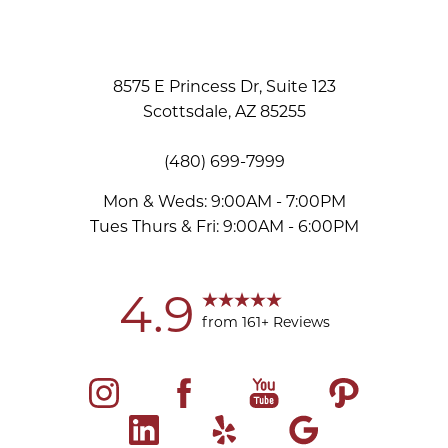
8575 E Princess Dr, Suite 123
Scottsdale, AZ 85255
(480) 699-7999
Mon & Weds: 9:00AM - 7:00PM
Tues Thurs & Fri: 9:00AM - 6:00PM
Accessibility
Saturation
Statement
4.9
from 161+ Reviews