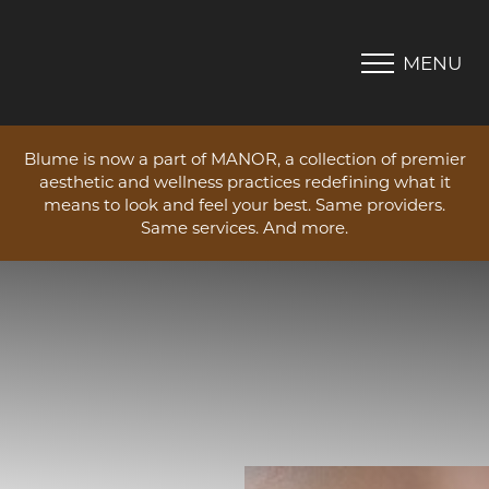
MENU
Accessibility Menu
(CTRL + U)
Blume is now a part of MANOR, a collection of premier
aesthetic and wellness practices redefining what it
means to look and feel your best. Same providers.
Same services. And more.