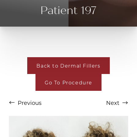
Patient 197
Back to Dermal Fillers
Go To Procedure
T+
↔
Larger Text
Text Spacing
Previous
Next