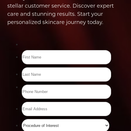
stellar customer service. Discover expert
care and stunning results. Start your
personalized skincare journey today.
Line Height
Text Align