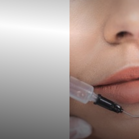
◑
Contrast Mode
Highlight Links