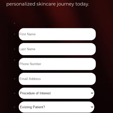
personalized skincare journey today.
Line Height
Text Align