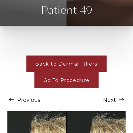
Patient 49
Back to Dermal Fillers
T+
↔
Go To Procedure
Larger Text
Text Spacing
Previous
Next