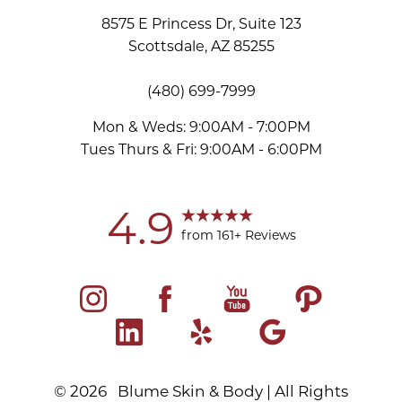
8575 E Princess Dr, Suite 123
Scottsdale, AZ 85255
(480) 699-7999
Mon & Weds: 9:00AM - 7:00PM
Tues Thurs & Fri: 9:00AM - 6:00PM
Accessibility
Saturation
Statement
4.9
from 161+ Reviews
©
2026
Blume Skin & Body | All Rights