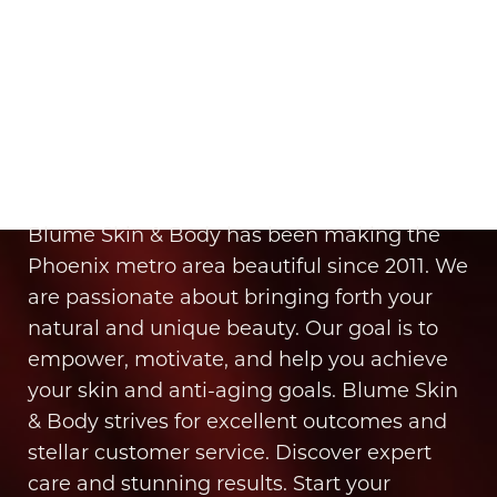
Aa
It’s Time for You to Blume
Dyslexia Friendly
Hide Images
Book Your Appointment
Blume Skin & Body has been making the
Phoenix metro area beautiful since 2011. We
are passionate about bringing forth your
natural and unique beauty. Our goal is to
empower, motivate, and help you achieve
your skin and anti-aging goals. Blume Skin
& Body strives for excellent outcomes and
stellar customer service. Discover expert
care and stunning results. Start your