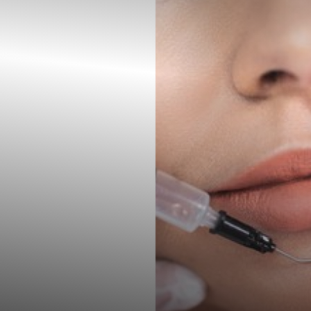
Contrast Mode
Highlight Links