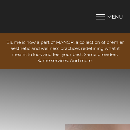
MENU
Accessibility Menu
(CTRL + U)
Blume is now a part of MANOR, a collection of premier
aesthetic and wellness practices redefining what it
means to look and feel your best. Same providers.
Same services. And more.
◑