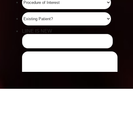
Line Height
Text Align