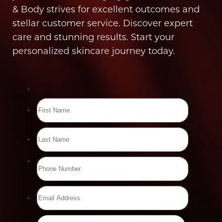
& Body strives for excellent outcomes and
stellar customer service. Discover expert
care and stunning results. Start your
personalized skincare journey today.