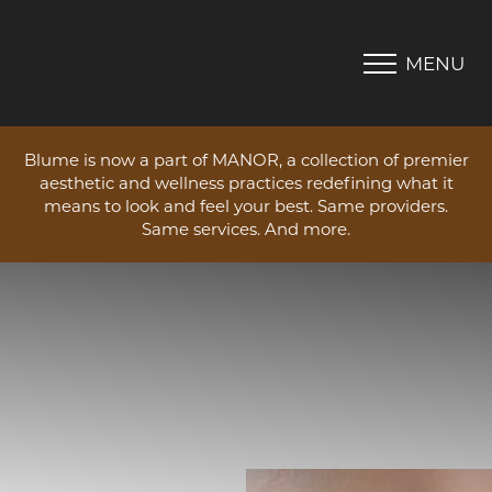
MENU
Accessibility Menu
(CTRL + U)
Blume is now a part of MANOR, a collection of premier
aesthetic and wellness practices redefining what it
means to look and feel your best. Same providers.
Same services. And more.