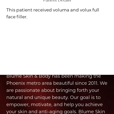
Patient Details
This patient received voluma and volux full
face filler.
Aa
Dyslexia Friendly
Hide Images
It’s Time for You to Blume
Book Your Appointment
Blume Skin & Body has been making the
Phoenix metro area beautiful since 2011. We
are passionate about bringing forth your
natural and unique beauty. Our goal is to
empower, motivate, and help you achieve
your skin and anti-aging goals. Blume Skin