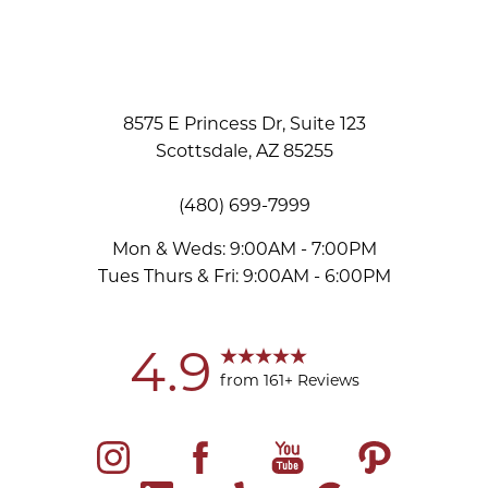
8575 E Princess Dr, Suite 123
Scottsdale, AZ 85255
(480) 699-7999
Mon & Weds: 9:00AM - 7:00PM
Tues Thurs & Fri: 9:00AM - 6:00PM
Accessibility
Saturation
Statement
4.9
from 161+ Reviews