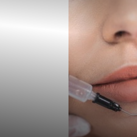
◑
Contrast Mode
Highlight Links