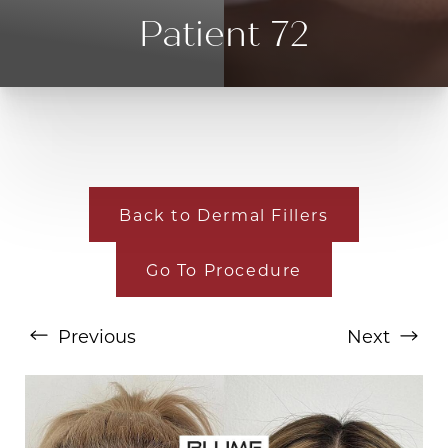
Patient 72
Back to Dermal Fillers
Go To Procedure
T+
↔
Larger Text
Text Spacing
Previous
Next