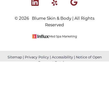
©
2026
Blume Skin & Body | All Rights
Reserved
Med Spa Marketing
Reset Settings
Sitemap
|
Privacy Policy
|
Accessibility
|
Notice of Open
Payment Database
(480) 699-7999
Book Your Appointment
Accessibility:
If you are visually impaired or have some
other impairment and you wish to discuss potential
accommodations related to using this website, please
contact our office at
(480) 699-7999
.