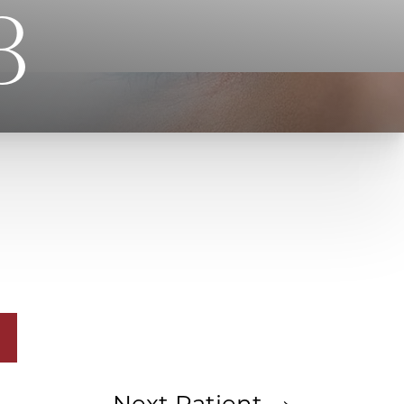
3
Next
Patient