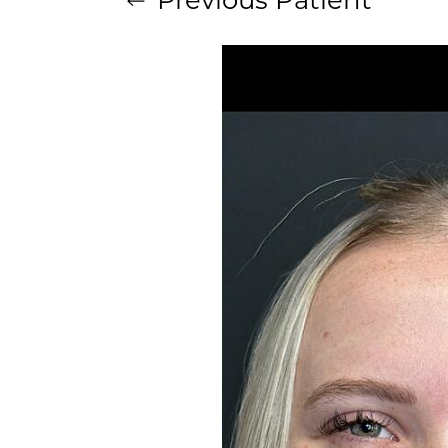
Aa
Dyslexia Friendly
Hide Images