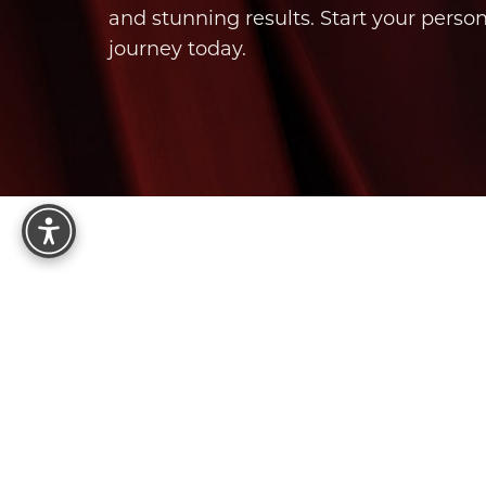
and stunning results. Start your perso
journey today.
Reset Settings
8575 E Princess Dr, Suite 123
Scottsdale, AZ 85255