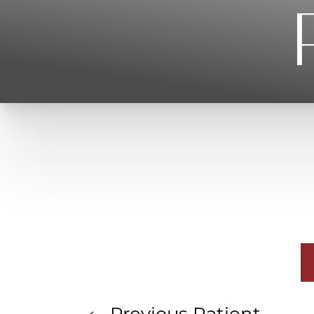
T+
↔
Larger Text
Text Spacing
Previous
Patient