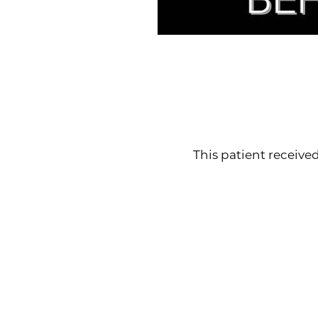
Line Height
Text Align
This patient received l