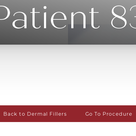
Patient 8
Back to Dermal Fillers
Go To Procedure