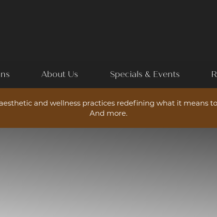
ons
About Us
Specials & Events
R
esthetic and wellness practices redefining what it means to
And more.