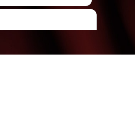
(480) 699-7999
Mon & Weds: 9:00AM - 7:00PM
Tues Thurs & Fri: 9:00AM - 6:00PM