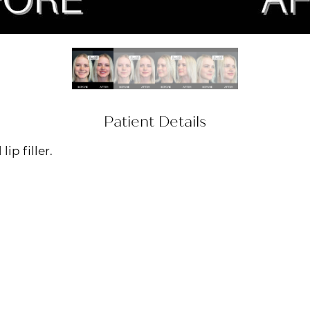
Patient Details
ip filler.