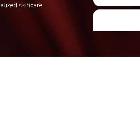
nalized skincare