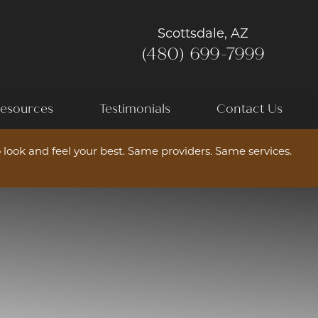
Scottsdale, AZ
(480) 699-7999
esources
Testimonials
Contact Us
 look and feel your best. Same providers. Same services.