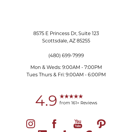
8575 E Princess Dr, Suite 123
Scottsdale, AZ 85255
(480) 699-7999
Mon & Weds: 9:00AM - 7:00PM
Tues Thurs & Fri: 9:00AM - 6:00PM
Accessibility
Saturation
Statement
4.9
from 161+ Reviews