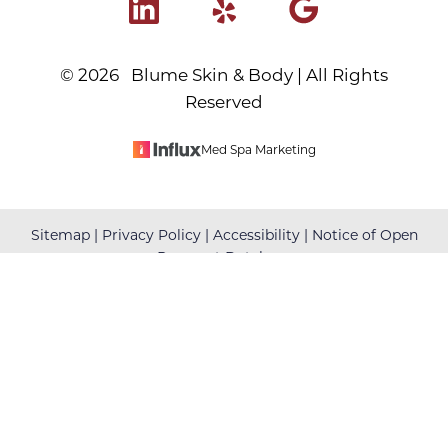
©
2026
Blume Skin & Body | All Rights
Reserved
Med Spa Marketing
Reset Settings
Sitemap
|
Privacy Policy
|
Accessibility
|
Notice of Open
Payment Database
(480) 699-7999
Book Your Appointment
Accessibility:
If you are visually impaired or have some
other impairment and you wish to discuss potential
accommodations related to using this website, please
contact our office at
(480) 699-7999
.