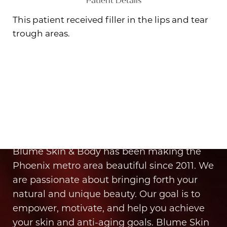
Patient Details
This patient received filler in the lips and tear
trough areas.
Aa
Dyslexia Friendly
Hide Images
It’s Time for You to Blume
Book Your Appointment
Blume Skin & Body has been making the
Phoenix metro area beautiful since 2011. We
are passionate about bringing forth your
natural and unique beauty. Our goal is to
empower, motivate, and help you achieve
your skin and anti-aging goals. Blume Skin