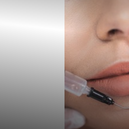
◑
Contrast Mode
Highlight Links