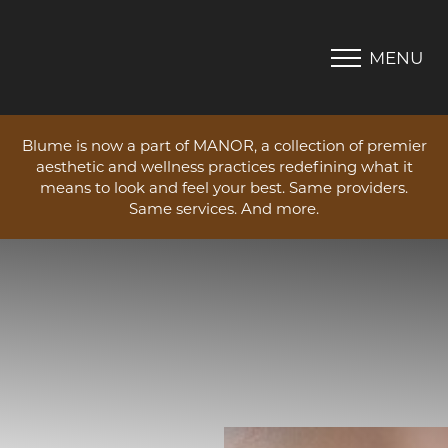
MENU
Accessibility Menu
(CTRL + U)
Blume is now a part of MANOR, a collection of premier
aesthetic and wellness practices redefining what it
means to look and feel your best. Same providers.
Same services. And more.