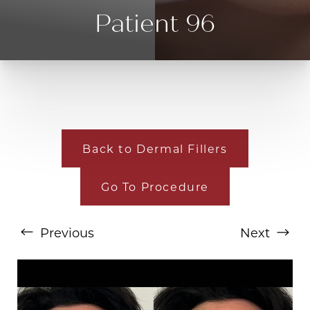
Patient 96
Back to Dermal Fillers
Go To Procedure
T+
↔
Larger Text
Text Spacing
Previous
Next