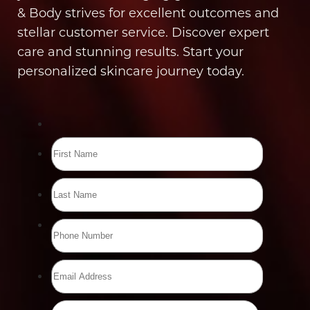
& Body strives for excellent outcomes and
stellar customer service. Discover expert
care and stunning results. Start your
personalized skincare journey today.