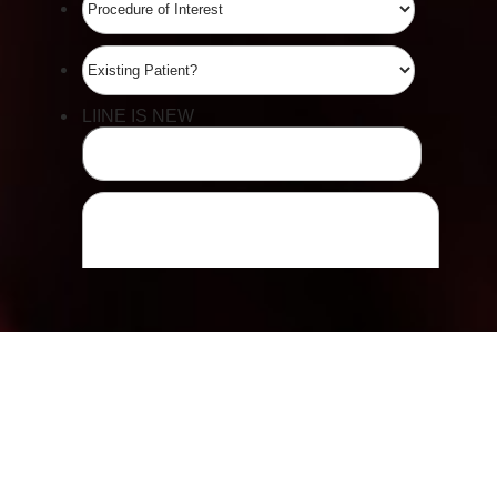
Line Height
Text Align