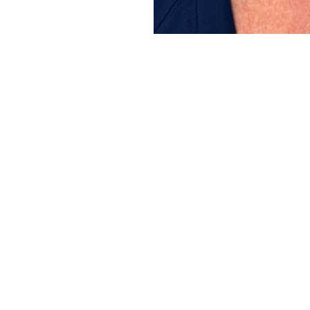
Line Height
Text Align
It’s Time f