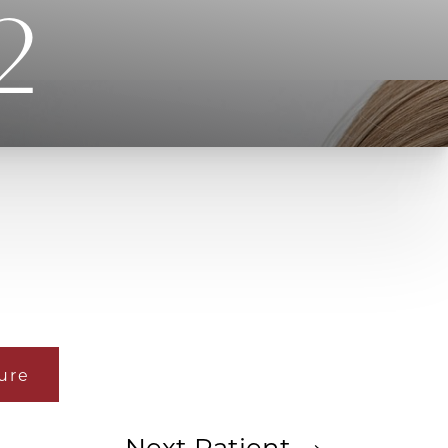
2
ure
Next
Patient