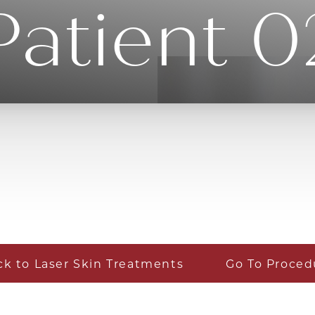
Patient 0
ck to Laser Skin Treatments
Go To Proced