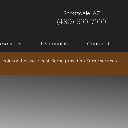
Scottsdale, AZ
(480) 699-7999
esources
Testimonials
Contact Us
 look and feel your best. Same providers. Same services.