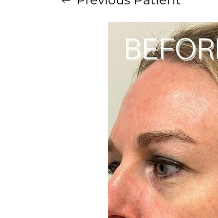
Aa
Dyslexia Friendly
Hide Images