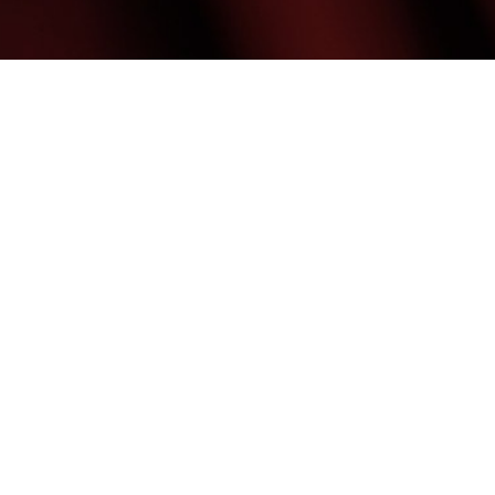
(480) 699-7999
Mon & Weds: 9:00AM - 7:00PM
Tues Thurs & Fri: 9:00AM - 6:00PM
Med Spa Marketing