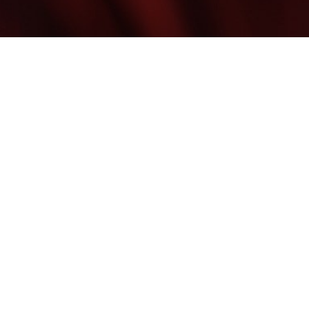
©
2026
Blume Skin & Body | All Rights Reserved