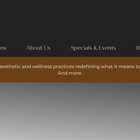
ons
About Us
Specials & Events
R
esthetic and wellness practices redefining what it means to
And more.