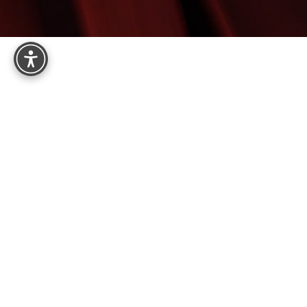
Reset Settings
8575 E Princess Dr, Suite 123
Scottsdale, AZ 85255
4.9
from 161+ Reviews