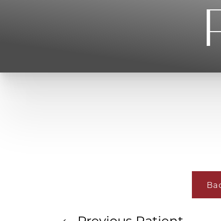
T+
↔
Larger Text
Text Spacing
Ba
Previous
Patient