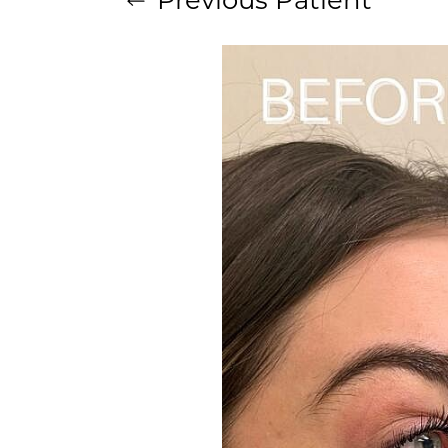
Aa
Dyslexia Friendly
Hide Images