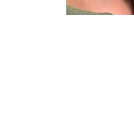
Line Height
Text Align
It’s Time f