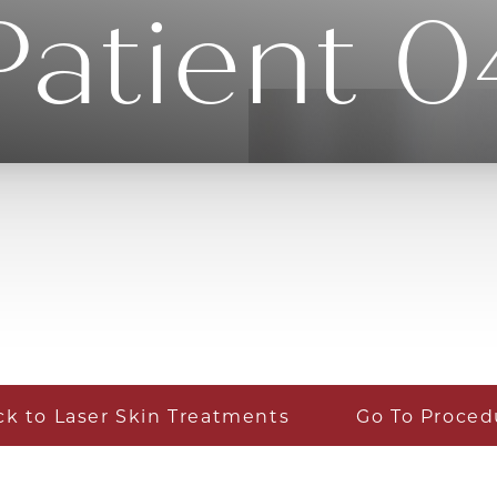
Patient 0
ck to Laser Skin Treatments
Go To Proced