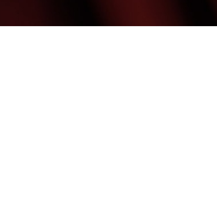
(480) 699-7999
Mon & Weds: 9:00AM - 7:00PM
Tues Thurs & Fri: 9:00AM - 6:00PM
Med Spa Marketing