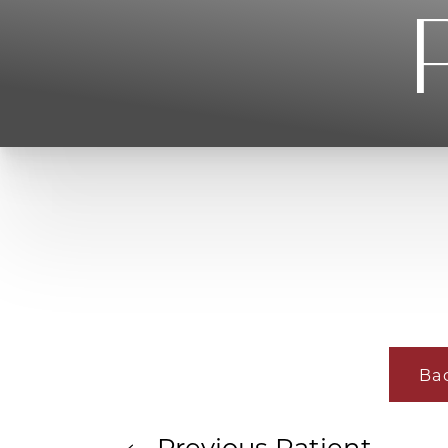
T+
↔
Larger Text
Text Spacing
Ba
Previous
Patient