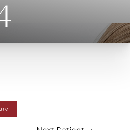
4
ure
Next
Patient