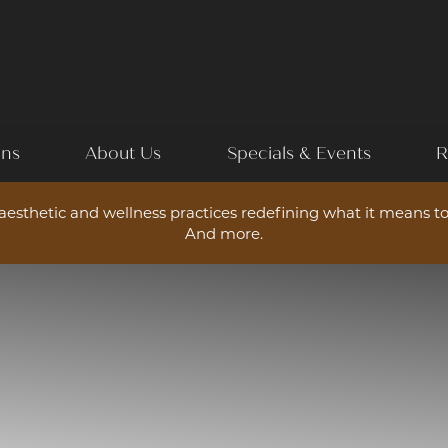
ons
About Us
Specials & Events
R
esthetic and wellness practices redefining what it means to
And more.