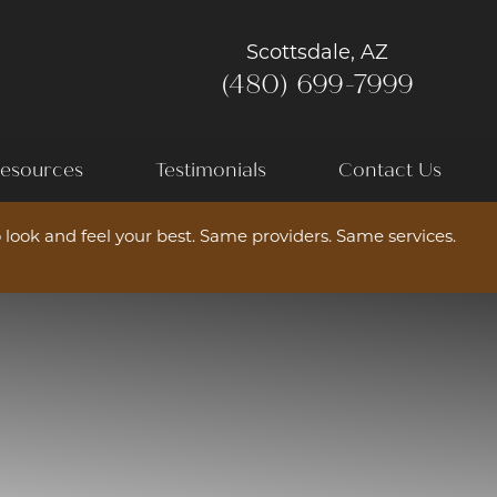
Scottsdale, AZ
(480) 699-7999
esources
Testimonials
Contact Us
 look and feel your best. Same providers. Same services.