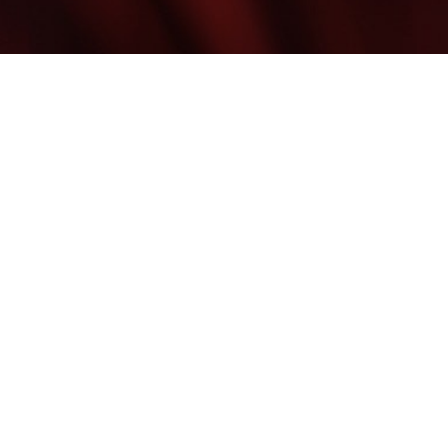
©
2026
Blume Skin & Body | All Rights Reserved