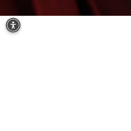
Reset Settings
8575 E Princess Dr, Suite 123
Scottsdale, AZ 85255
4.9
from 161+ Reviews