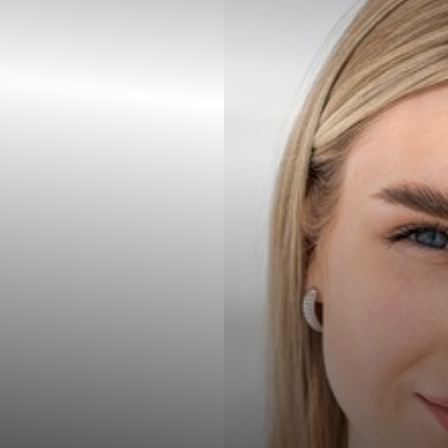
◑
Contrast Mode
Highlight Links