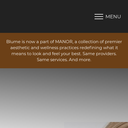
MENU
Accessibility Menu
(CTRL + U)
Blume is now a part of MANOR, a collection of premier
aesthetic and wellness practices redefining what it
means to look and feel your best. Same providers.
Same services. And more.