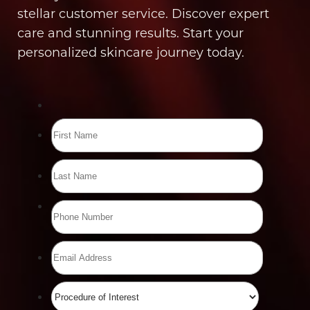
stellar customer service. Discover expert
care and stunning results. Start your
personalized skincare journey today.
Line Height
Text Align