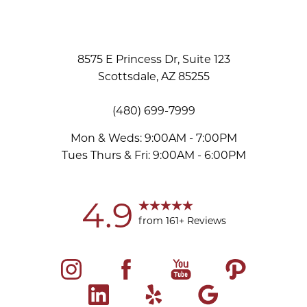
8575 E Princess Dr, Suite 123
Scottsdale, AZ 85255
(480) 699-7999
Mon & Weds: 9:00AM - 7:00PM
Tues Thurs & Fri: 9:00AM - 6:00PM
Accessibility
Saturation
Statement
4.9
from 161+ Reviews