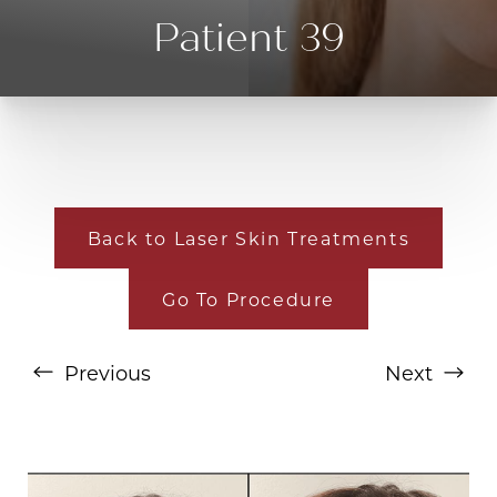
Patient 39
Back to Laser Skin Treatments
Go To Procedure
T+
↔
Larger Text
Text Spacing
Previous
Next