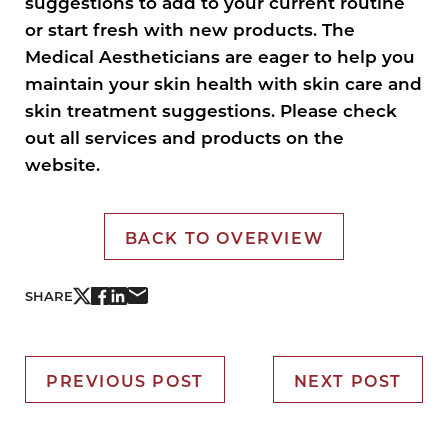
suggestions to add to your current routine
or start fresh with new products. The
Medical Aestheticians are eager to help you
maintain your skin health with skin care and
skin treatment suggestions. Please check
out all services and products on the
website.
BACK TO OVERVIEW
SHARE
PREVIOUS POST
NEXT POST