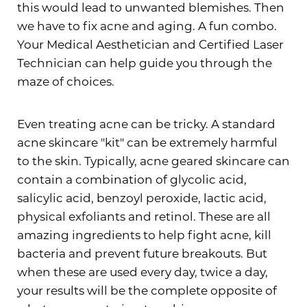
this would lead to unwanted blemishes. Then
we have to fix acne and aging. A fun combo.
Your Medical Aesthetician and Certified Laser
Technician can help guide you through the
maze of choices.
Even treating acne can be tricky. A standard
acne skincare "kit" can be extremely harmful
to the skin. Typically, acne geared skincare can
contain a combination of glycolic acid,
salicylic acid, benzoyl peroxide, lactic acid,
physical exfoliants and retinol. These are all
amazing ingredients to help fight acne, kill
bacteria and prevent future breakouts. But
when these are used every day, twice a day,
your results will be the complete opposite of