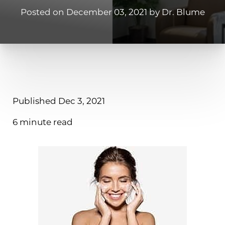
Posted on December 03, 2021 by Dr. Blume
Contrast Mode
Highlight Links
Published Dec 3, 2021
6 minute read