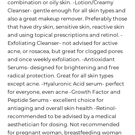
combination or oily skin. -Lotion/Creamy
Cleanser- gentle enough for all skin types and
also a great makeup remover. Preferably those
that have dry skin, sensitive skin, reactive skin
and using topical prescriptions and retinol. -
Exfoliating Cleanser- not advised for active
acne, or rosacea, but great for clogged pores
and once weekly exfoliation. -Antioxidant
Serums- designed for brightening and free
radical protection. Great for all skin types
except acne. -Hyaluronic Acid serum- perfect
for everyone, even acne -Growth Factor and
Peptide Serums - excellent choice for
antiaging and overall skin health -Retinol-
recommended to be advised by a medical
aesthetician for dosing. Not recommended
for pregnant woman, breastfeeding woman