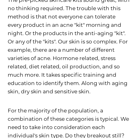
no thinking required. The trouble with this
method is that not everyone can tolerate
every product in an acne "kit" morning and
night. Or the products in the anti-aging "kit".
Or any of the "kits". Our skin is so complex. For
example, there are a number of different
varieties of acne. Hormone related, stress
related, diet related, oil production, and so
much more. It takes specific training and
education to identify them. Along with aging
skin, dry skin and sensitive skin.
For the majority of the population, a
combination of these categories is typical. We
need to take into consideration each
individual's skin type. Do they breakout still?