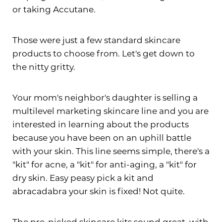
or taking Accutane.
Those were just a few standard skincare
products to choose from. Let's get down to
the nitty gritty.
Your mom's neighbor's daughter is selling a
multilevel marketing skincare line and you are
interested in learning about the products
T+
↔
because you have been on an uphill battle
with your skin. This line seems simple, there's a
Larger Text
Text Spacing
"kit" for acne, a "kit" for anti-aging, a "kit" for
dry skin. Easy peasy pick a kit and
abracadabra your skin is fixed! Not quite.
The pre-picked skincare kits sound great, with