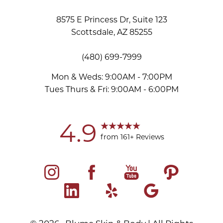
8575 E Princess Dr, Suite 123
Scottsdale, AZ 85255
(480) 699-7999
Mon & Weds: 9:00AM - 7:00PM
Tues Thurs & Fri: 9:00AM - 6:00PM
4.9
from 161+ Reviews
©
2026
Blume Skin & Body | All Rights