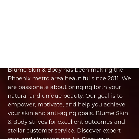
It’s Time for You to Blume
Book Your Appointment
Blume Skin & Body has been making the
Phoenix metro area beautiful since 2011. We
are passionate about bringing forth your
natural and unique beauty. Our goal is to
empower, motivate, and help you achieve
your skin and anti-aging goals. Blume Skin
& Body strives for excellent outcomes and
stellar customer service. Discover expert