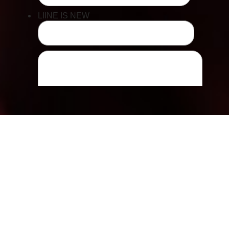
Accessibility
Saturation
Statement