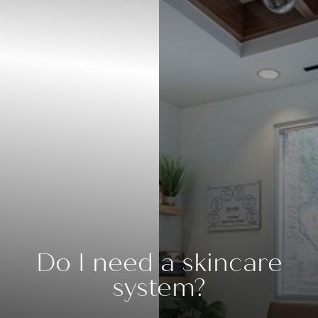
Do I need a skincare
system?
◑