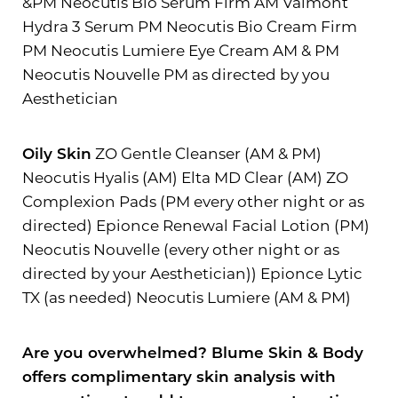
&PM Neocutis Bio Serum Firm AM Valmont
Hydra 3 Serum PM Neocutis Bio Cream Firm
PM Neocutis Lumiere Eye Cream AM & PM
Neocutis Nouvelle PM as directed by you
Aesthetician
Oily Skin
ZO Gentle Cleanser (AM & PM)
Neocutis Hyalis (AM) Elta MD Clear (AM) ZO
Complexion Pads (PM every other night or as
directed) Epionce Renewal Facial Lotion (PM)
Neocutis Nouvelle (every other night or as
directed by your Aesthetician)) Epionce Lytic
TX (as needed) Neocutis Lumiere (AM & PM)
Are you overwhelmed? Blume Skin & Body
Line Height
Text Align
offers complimentary skin analysis with