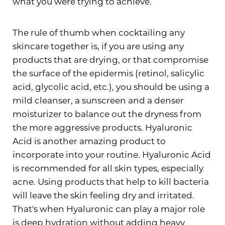
what you were trying to achieve.
The rule of thumb when cocktailing any
Aa
skincare together is, if you are using any
products that are drying, or that compromise
Dyslexia Friendly
Hide Images
the surface of the epidermis (retinol, salicylic
acid, glycolic acid, etc.), you should be using a
mild cleanser, a sunscreen and a denser
moisturizer to balance out the dryness from
the more aggressive products. Hyaluronic
Acid is another amazing product to
incorporate into your routine. Hyaluronic Acid
is recommended for all skin types, especially
acne. Using products that help to kill bacteria
will leave the skin feeling dry and irritated.
That's when Hyaluronic can play a major role
is deep hydration without adding heavy