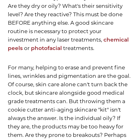
Are they dry or oily? What's their sensitivity
level? Are they reactive? This must be done
BEFORE anything else. A good skincare
routine is necessary to protect your
investment in any laser treatments,
chemical
peels
or
photofacial
treatments.
For many, helping to erase and prevent fine
lines, wrinkles and pigmentation are the goal.
Of course, skin care alone can't turn back the
clock, but skincare alongside good medical
grade treatments can. But throwing them a
cookie cutter anti-aging skincare "kit" isn't
always the answer. Is the individual oily? If
they are, the products may be too heavy for
them. Are they prone to breakouts? Perhaps