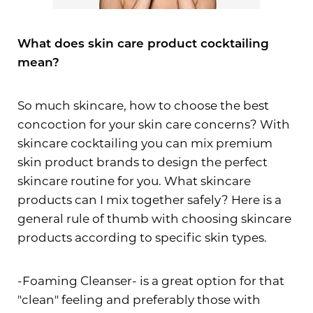
What does skin care product cocktailing
mean?
So much skincare, how to choose the best
concoction for your skin care concerns? With
skincare cocktailing you can mix premium
skin product brands to design the perfect
skincare routine for you. What skincare
products can I mix together safely? Here is a
general rule of thumb with choosing skincare
products according to specific skin types.
-Foaming Cleanser- is a great option for that
"clean" feeling and preferably those with