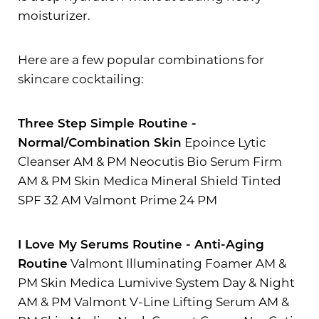
moisturizer.
Here are a few popular combinations for
skincare cocktailing:
Three Step Simple Routine -
Normal/Combination Skin
Epoince Lytic
Cleanser AM & PM Neocutis Bio Serum Firm
AM & PM Skin Medica Mineral Shield Tinted
SPF 32 AM Valmont Prime 24 PM
I Love My Serums Routine - Anti-Aging
Routine
Valmont Illuminating Foamer AM &
PM Skin Medica Lumivive System Day & Night
AM & PM Valmont V-Line Lifting Serum AM &