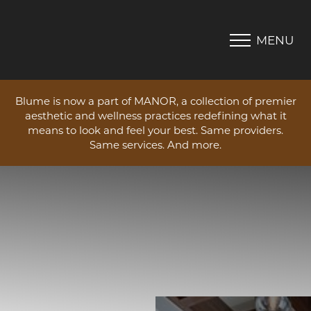
MENU
Accessibility Menu
(CTRL + U)
Blume is now a part of MANOR, a collection of premier
aesthetic and wellness practices redefining what it
means to look and feel your best. Same providers.
Same services. And more.