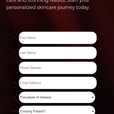
care and stunning results. Start your
personalized skincare journey today.