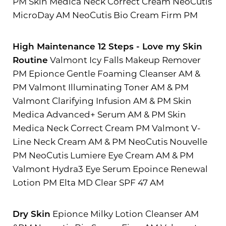
PM Skin Medica Neck Correct Cream NeoCutis
MicroDay AM NeoCutis Bio Cream Firm PM
High Maintenance 12 Steps - Love my Skin
Routine
Valmont Icy Falls Makeup Remover
PM Epionce Gentle Foaming Cleanser AM &
PM Valmont Illuminating Toner AM & PM
Valmont Clarifying Infusion AM & PM Skin
Medica Advanced+ Serum AM & PM Skin
Medica Neck Correct Cream PM Valmont V-
Line Neck Cream AM & PM NeoCutis Nouvelle
PM NeoCutis Lumiere Eye Cream AM & PM
Valmont Hydra3 Eye Serum Epoince Renewal
Lotion PM Elta MD Clear SPF 47 AM
Dry Skin
Epionce Milky Lotion Cleanser AM