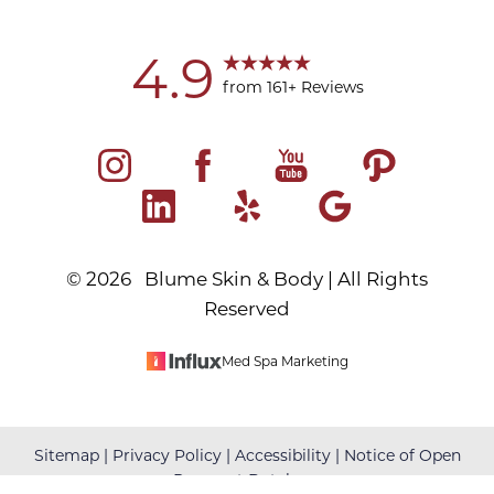
4.9
from 161+ Reviews
©
2026
Blume Skin & Body | All Rights
Reserved
Med Spa Marketing
Reset Settings
Sitemap
|
Privacy Policy
|
Accessibility
|
Notice of Open
Payment Database