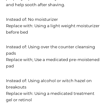
and help sooth after shaving.
Instead of: No moisturizer
Replace with: Using a light weight moisturizer
before bed
Instead of: Using over the counter cleansing
pads
Replace with; Use a medicated pre-moistened
pad
Instead of: Using alcohol or witch hazel on
breakouts
Replace with: Using a medicated treatment
gel or retinol