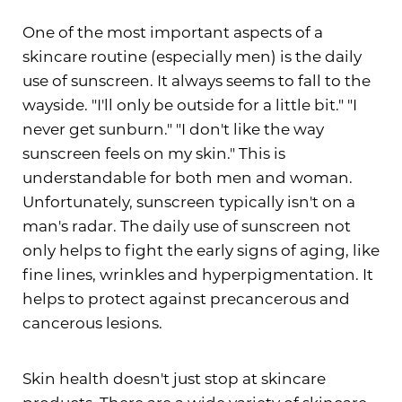
One of the most important aspects of a
skincare routine (especially men) is the daily
use of sunscreen. It always seems to fall to the
wayside. "I'll only be outside for a little bit." "I
never get sunburn." "I don't like the way
sunscreen feels on my skin." This is
understandable for both men and woman.
Unfortunately, sunscreen typically isn't on a
man's radar. The daily use of sunscreen not
only helps to fight the early signs of aging, like
fine lines, wrinkles and hyperpigmentation. It
helps to protect against precancerous and
cancerous lesions.
Skin health doesn't just stop at skincare