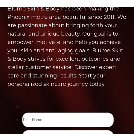
Blume Skin & Body has been making the
Phoenix metro area beautiful since 2011. We
are passionate about bringing forth your
natural and unique beauty. Our goal is to
empower, motivate, and help you achieve
your skin and anti-aging goals. Blume Skin
& Body strives for excellent outcomes and
stellar customer service. Discover expert
care and stunning results. Start your
personalized skincare journey today.