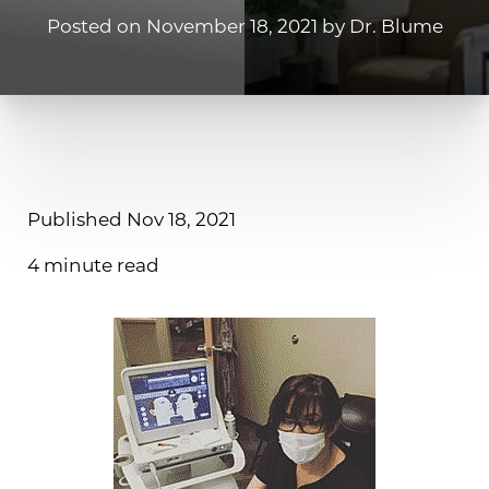
Posted on November 18, 2021 by Dr. Blume
Published Nov 18, 2021
4 minute read