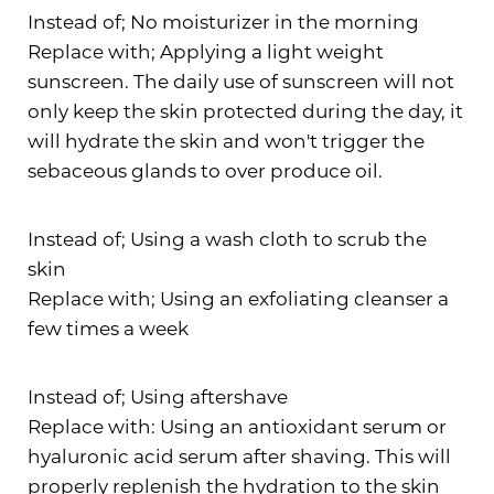
Instead of; No moisturizer in the morning
Replace with; Applying a light weight
T+
↔
sunscreen. The daily use of sunscreen will not
only keep the skin protected during the day, it
Larger Text
Text Spacing
will hydrate the skin and won't trigger the
sebaceous glands to over produce oil.
Instead of; Using a wash cloth to scrub the
skin
Replace with; Using an exfoliating cleanser a
few times a week
Instead of; Using aftershave
Replace with: Using an antioxidant serum or
hyaluronic acid serum after shaving. This will
properly replenish the hydration to the skin