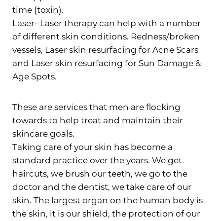
time (toxin).
Laser- Laser therapy can help with a number
of different skin conditions. Redness/broken
vessels, Laser skin resurfacing for Acne Scars
and Laser skin resurfacing for Sun Damage &
Age Spots.
These are services that men are flocking
towards to help treat and maintain their
skincare goals.
Taking care of your skin has become a
standard practice over the years. We get
haircuts, we brush our teeth, we go to the
doctor and the dentist, we take care of our
skin. The largest organ on the human body is
the skin, it is our shield, the protection of our