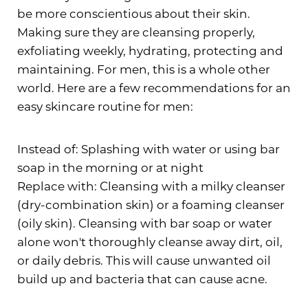
be more conscientious about their skin.
Making sure they are cleansing properly,
exfoliating weekly, hydrating, protecting and
maintaining. For men, this is a whole other
world. Here are a few recommendations for an
easy skincare routine for men:
Instead of: Splashing with water or using bar
soap in the morning or at night
Replace with: Cleansing with a milky cleanser
(dry-combination skin) or a foaming cleanser
(oily skin). Cleansing with bar soap or water
alone won't thoroughly cleanse away dirt, oil,
or daily debris. This will cause unwanted oil
build up and bacteria that can cause acne.