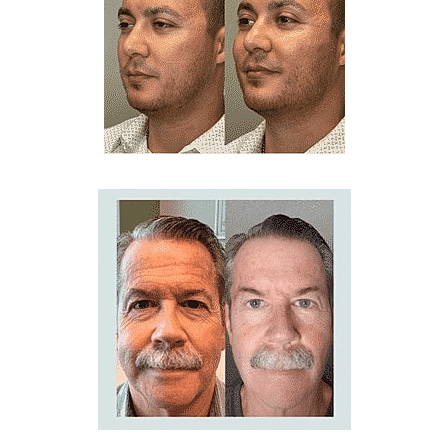
Line Height
Text Align