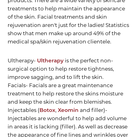
products. There are a wide variety of skincare
treatments to help maintain the appearance
of the skin. Facial treatments and skin
rejuvenation aren't just for the ladies! Statistics
show that men make up around 49% of the
medical spa/skin rejuvenation clientele.
Ultherapy-
Ultherapy
is the perfect non-
Aa
surgical option to help restore tightness,
improve sagging, and to lift the skin.
Dyslexia Friendly
Hide Images
Facials- Facials are a great maintenance
treatment to help restore the skins moisture
and keep the skin clear from blemishes.
Injectables (
Botox
,
Xeomin
and filler)-
Injectables are wonderful to help add volume
in areas it is lacking (filler). As well as decrease
the appearance of fine lines and wrinkles over