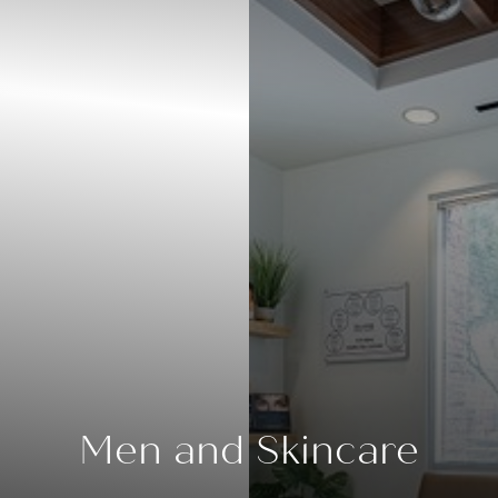
◑
Men and Skincare
Contrast Mode
Highlight Links