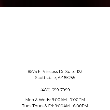
Accessibility
Saturation
Statement
8575 E Princess Dr, Suite 123
Scottsdale, AZ 85255
(480) 699-7999
Mon & Weds: 9:00AM - 7:00PM
Tues Thurs & Fri: 9:00AM - 6:00PM