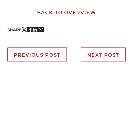
BACK TO OVERVIEW
SHARE
PREVIOUS POST
NEXT POST
It’s Time for You to Blume
Book Your Appointment