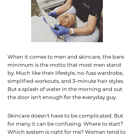
When it comes to men and skincare, the bare
minimum is the motto that most men stand
by. Much like their lifestyle, no-fuss wardrobe,
simplified workouts, and 3-minute hair styles.
But a splash of water in the morning and out
the door isn't enough for the everyday guy.
Skincare doesn't have to be complicated. But
for many it can be confusing. Where to start?
Which system is right for me? Woman tend to