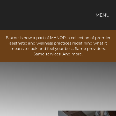
MENU
Accessibility Menu
(CTRL + U)
Blume is now a part of MANOR, a collection of premier
aesthetic and wellness practices redefining what it
means to look and feel your best. Same providers.
Same services. And more.