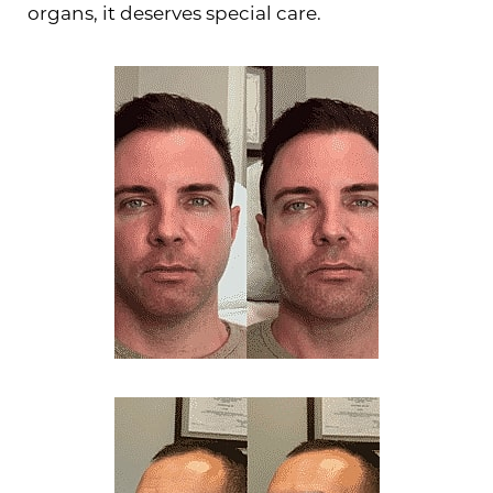
organs, it deserves special care.