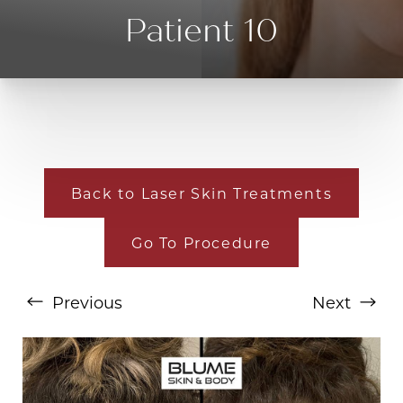
Patient 10
Back to Laser Skin Treatments
Go To Procedure
T+
↔
Larger Text
Text Spacing
Previous
Next