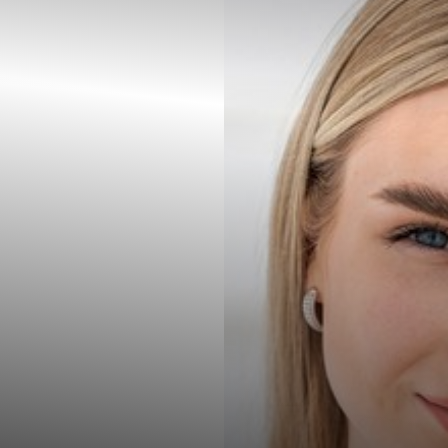
◑
Contrast Mode
Highlight Links