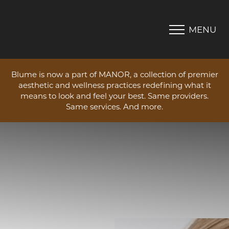
MENU
Accessibility Menu
(CTRL + U)
Blume is now a part of MANOR, a collection of premier
aesthetic and wellness practices redefining what it
means to look and feel your best. Same providers.
Same services. And more.