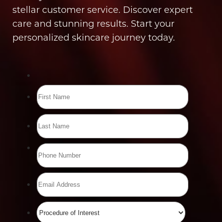
stellar customer service. Discover expert
care and stunning results. Start your
personalized skincare journey today.
Line Height
Text Align