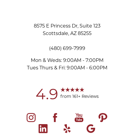
8575 E Princess Dr, Suite 123
Scottsdale, AZ 85255
(480) 699-7999
Mon & Weds: 9:00AM - 7:00PM
Tues Thurs & Fri: 9:00AM - 6:00PM
Accessibility
Saturation
Statement
4.9
from 161+ Reviews