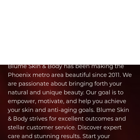
Aa
It’s Time for You to Blume
Dyslexia Friendly
Hide Images
Book Your Appointment
Blume Skin & Body has been making the
Phoenix metro area beautiful since 2011. We
are passionate about bringing forth your
natural and unique beauty. Our goal is to
empower, motivate, and help you achieve
your skin and anti-aging goals. Blume Skin
& Body strives for excellent outcomes and
stellar customer service. Discover expert
care and stunning results. Start your