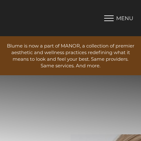
MENU
Accessibility Menu
(CTRL + U)
Blume is now a part of MANOR, a collection of premier
aesthetic and wellness practices redefining what it
means to look and feel your best. Same providers.
Same services. And more.
◑