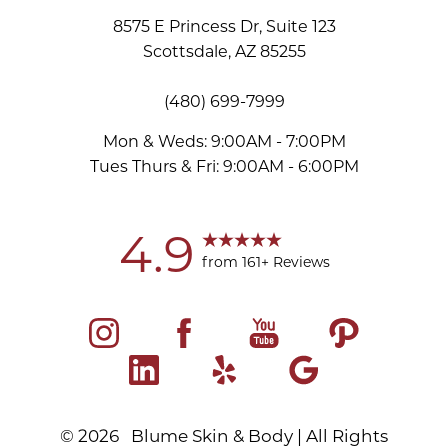
8575 E Princess Dr, Suite 123
Scottsdale, AZ 85255
(480) 699-7999
Mon & Weds: 9:00AM - 7:00PM
Tues Thurs & Fri: 9:00AM - 6:00PM
Accessibility
Saturation
Statement
4.9
from 161+ Reviews
©
2026
Blume Skin & Body | All Rights