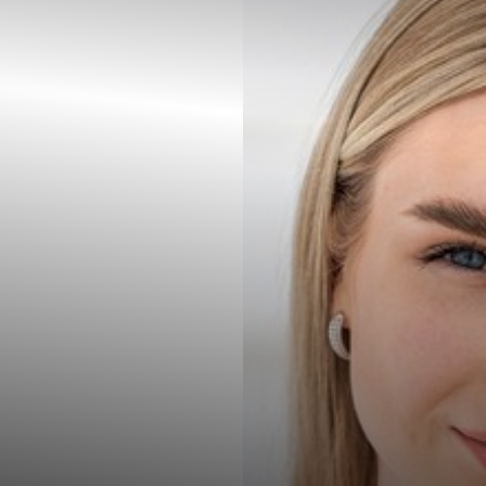
Contrast Mode
Highlight Links