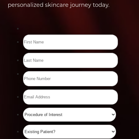
personalized skincare journey today.
Line Height
Text Align