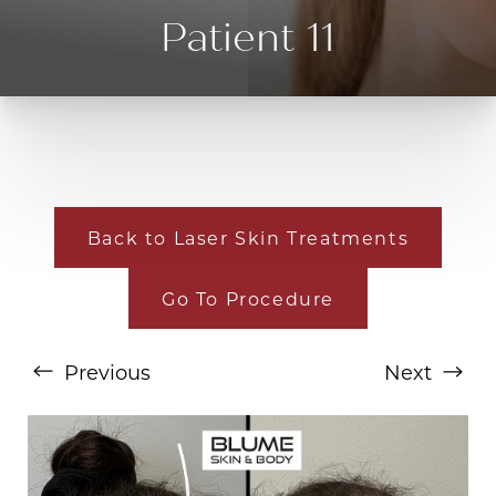
Patient 11
Back to Laser Skin Treatments
T+
↔
Go To Procedure
Larger Text
Text Spacing
Previous
Next